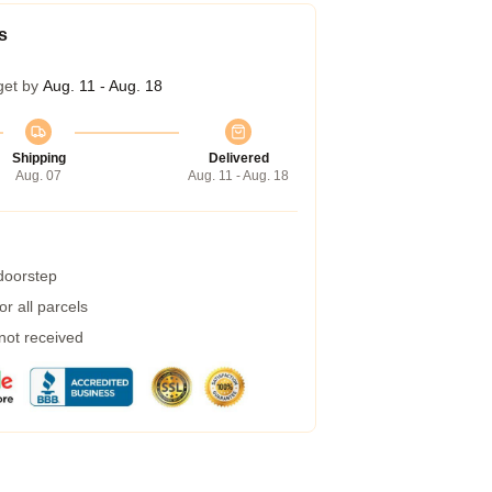
s
get by
Aug. 11 - Aug. 18
Shipping
Delivered
Aug. 07
Aug. 11 - Aug. 18
 doorstep
r all parcels
 not received