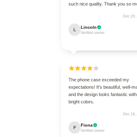
such nice quality. Thank you so 
Dec 20,
Lincoln
L
Verified owner
The phone case exceeded my
expectations! It’s beautiful, well-m
and the design looks fantastic with
bright colors.
Dec 18,
Fiona
F
Verified owner