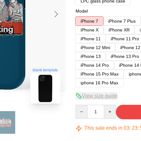
LPC glass phone case
Model
iPhone 7
iPhone 7 Plus
iPhone X
iPhone XR
iPhone 11
iPhone 11 Pro
iPhone 12 Mini
iPhone 12
iPhone 13
iPhone 13 Pro
iPhone 14 Pro
iPhone 14
blank template
iPhone 15 Pro Max
iphon
iphone 16 Pro Max
View size guide
Quantity
This sale ends in
03
:
23
: