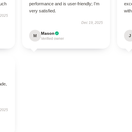
much
performance and is user-friendly; I’m
exce
very satisfied.
with
 2025
Dec 19, 2025
Mason
M
J
Verified owner
ade,
 2025