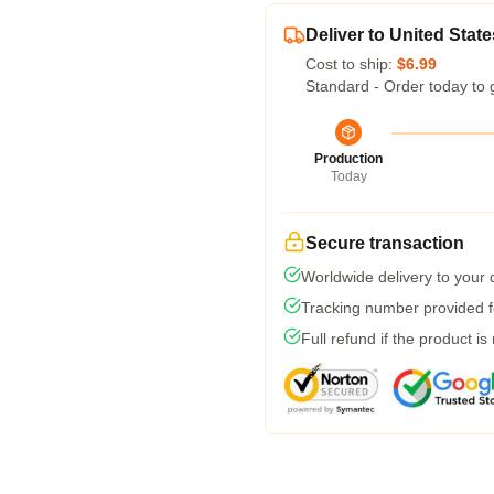
Deliver to United State
Cost to ship:
$6.99
Standard - Order today to 
Production
Today
Secure transaction
Worldwide delivery to your
Tracking number provided fo
Full refund if the product is