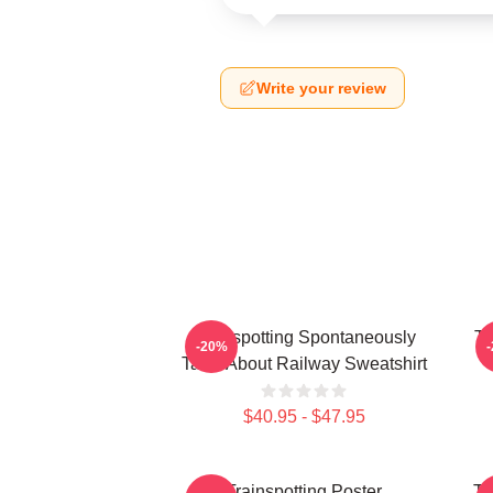
Write your review
Trainspotting Spontaneously
Tr
-20%
Talks About Railway Sweatshirt
$40.95 - $47.95
Trainspotting Poster
Tr