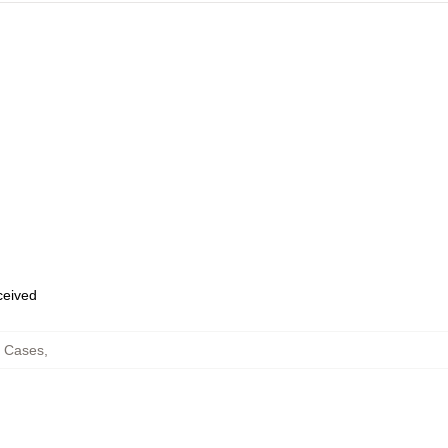
eceived
e Cases
,