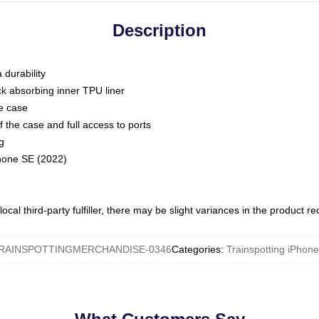
Description
 durability
ck absorbing inner TPU liner
he case
 the case and full access to ports
g
Phone SE (2022)
ocal third-party fulfiller, there may be slight variances in the product r
RAINSPOTTINGMERCHANDISE-0346
Categories
:
Trainspotting iPhon