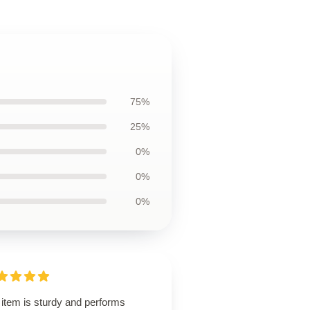
75%
25%
0%
0%
0%
 item is sturdy and performs