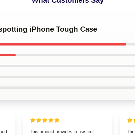
What Customers Say
nspotting iPhone Tough Case
 and
This product provides consistent
The