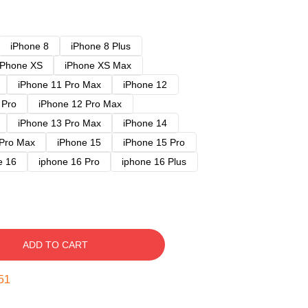
iPhone 8
iPhone 8 Plus
iPhone XS
iPhone XS Max
iPhone 11 Pro Max
iPhone 12
 Pro
iPhone 12 Pro Max
iPhone 13 Pro Max
iPhone 14
 Pro Max
iPhone 15
iPhone 15 Pro
e 16
iphone 16 Pro
iphone 16 Plus
ADD TO CART
50