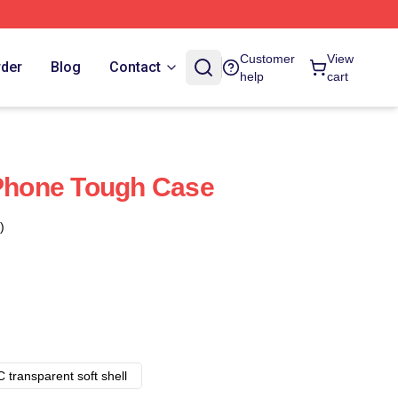
Customer
View
rder
Blog
Contact
help
cart
IPhone Tough Case
)
 transparent soft shell