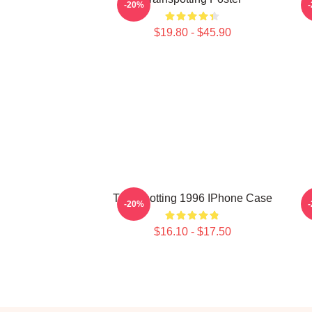
-20%
$19.80 - $45.90
Trainspotting 1996 IPhone Case
-20%
$16.10 - $17.50