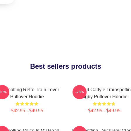
Best sellers products
ainspotting Retro Train Lover
Robert Carlyle Trainspotti
-20%
-20%
Pullover Hoodie
Bigby Pullover Hoodie
$42.95 - $49.95
$42.95 - $49.95
ainspotting Voice In My Head
Trainspotting - Sick Boy Clas