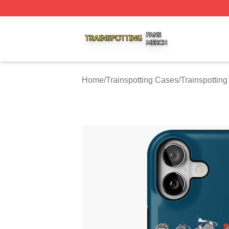
Trainspotting Shop ⚡️ Officially Licensed Trainspotting Me
Home
/
Trainspotting Cases
/
Trainspottin