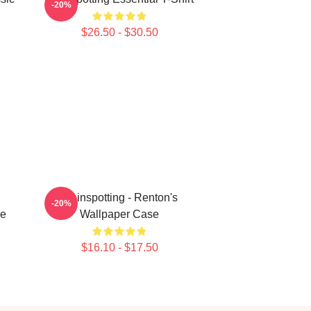
-20%
$26.50 - $30.50
Trainspotting - Renton's
-20%
ne
Wallpaper Case
$16.10 - $17.50