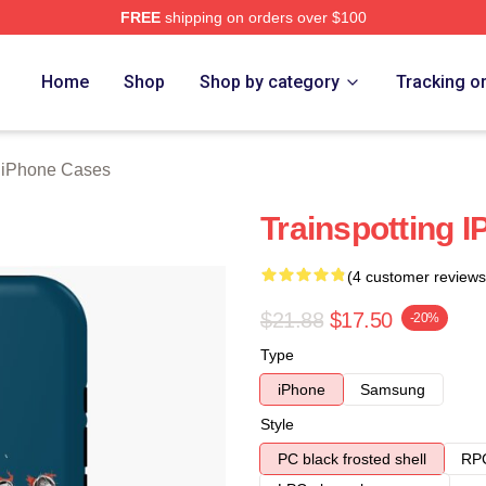
FREE
shipping on orders over $100
rch Store
Home
Shop
Shop by category
Tracking o
g iPhone Cases
Trainspotting 
(4 customer reviews
$21.88
$17.50
-20%
Type
iPhone
Samsung
Style
PC black frosted shell
RPC