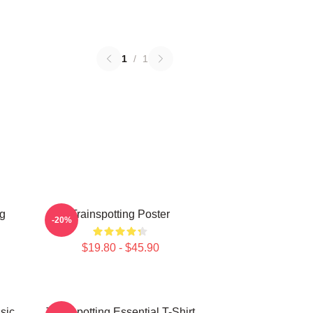
1
/
1
ng
Trainspotting Poster
-20%
$19.80 - $45.90
sic
Trainspotting Essential T-Shirt