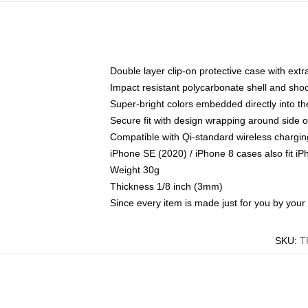
Double layer clip-on protective case with extra
Impact resistant polycarbonate shell and sho
Super-bright colors embedded directly into t
Secure fit with design wrapping around side of
Compatible with Qi-standard wireless chargin
iPhone SE (2020) / iPhone 8 cases also fit i
Weight 30g
Thickness 1/8 inch (3mm)
Since every item is made just for you by your l
SKU
:
T