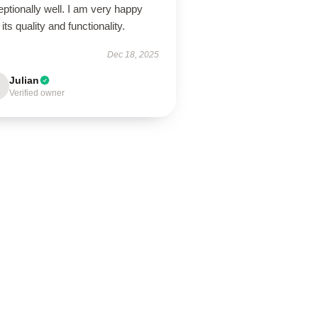
ptionally well. I am very happy
 its quality and functionality.
Dec 18, 2025
Julian
Verified owner