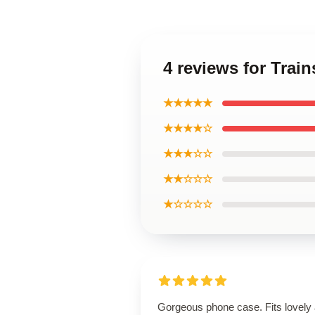
4 reviews for Trai
★★★★★
★★★★☆
★★★☆☆
★★☆☆☆
★☆☆☆☆
Gorgeous phone case. Fits lovely