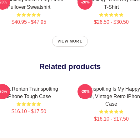
-20%
-20%
Pullover Sweatshirt
T-Shirt
$40.95 - $47.95
$26.50 - $30.50
VIEW MORE
Related products
Mark Renton Trainspotting
Trainspotting Is My Happy
-20%
-20%
IPhone Tough Case
Place, Vintage Retro IPho
Case
$16.10 - $17.50
$16.10 - $17.50