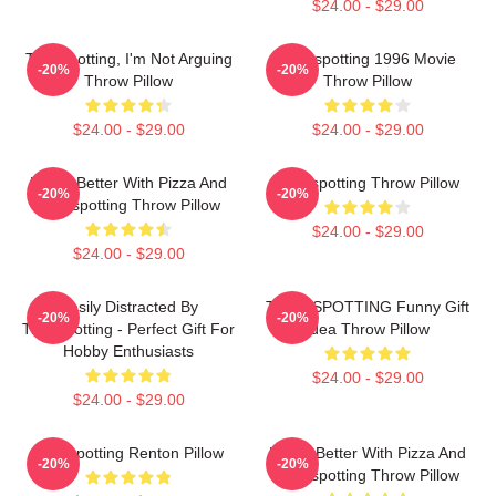
$24.00 - $29.00
Trainspotting, I'm Not Arguing
Trainspotting 1996 Movie
-20%
-20%
Throw Pillow
Throw Pillow
$24.00 - $29.00
$24.00 - $29.00
Life Is Better With Pizza And
Trainspotting Throw Pillow
-20%
-20%
Trainspotting Throw Pillow
$24.00 - $29.00
$24.00 - $29.00
Easily Distracted By
TRAINSPOTTING Funny Gift
-20%
-20%
Trainspotting - Perfect Gift For
Idea Throw Pillow
Hobby Enthusiasts
$24.00 - $29.00
$24.00 - $29.00
Trainspotting Renton Pillow
Life Is Better With Pizza And
-20%
-20%
Trainspotting Throw Pillow