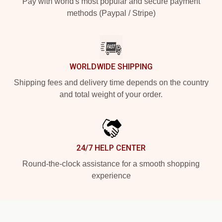
Pay with world's most popular and secure payment
methods (Paypal / Stripe)
WORLDWIDE SHIPPING
Shipping fees and delivery time depends on the country
and total weight of your order.
24/7 HELP CENTER
Round-the-clock assistance for a smooth shopping
experience