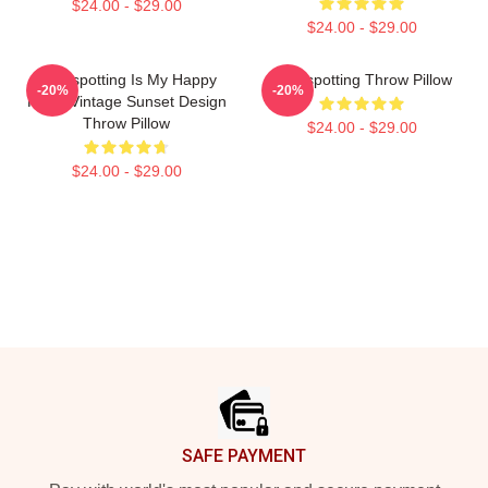
$24.00 - $29.00
$24.00 - $29.00
Trainspotting Is My Happy
Trainspotting Throw Pillow
-20%
-20%
Place Vintage Sunset Design
Throw Pillow
$24.00 - $29.00
$24.00 - $29.00
Footer
SAFE PAYMENT