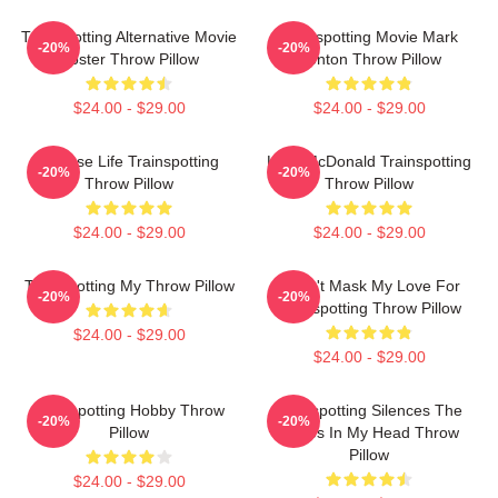
Trainspotting Alternative Movie
Trainspotting Movie Mark
-20%
-20%
Poster Throw Pillow
Renton Throw Pillow
$24.00 - $29.00
$24.00 - $29.00
Choose Life Trainspotting
Kelly McDonald Trainspotting
-20%
-20%
Throw Pillow
Throw Pillow
$24.00 - $29.00
$24.00 - $29.00
Trainspotting My Throw Pillow
I Can't Mask My Love For
-20%
-20%
Trainspotting Throw Pillow
$24.00 - $29.00
$24.00 - $29.00
Trainspotting Hobby Throw
Trainspotting Silences The
-20%
-20%
Pillow
Voices In My Head Throw
Pillow
$24.00 - $29.00