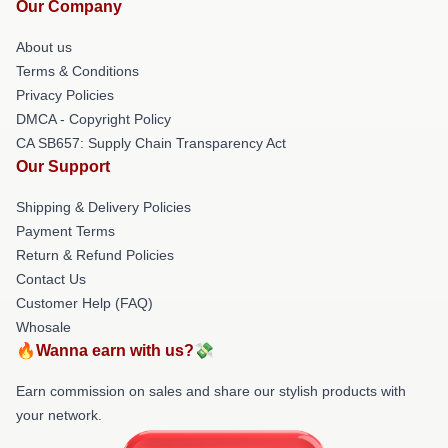
Our Company
About us
Terms & Conditions
Privacy Policies
DMCA - Copyright Policy
CA SB657: Supply Chain Transparency Act
Our Support
Shipping & Delivery Policies
Payment Terms
Return & Refund Policies
Contact Us
Customer Help (FAQ)
Whosale
🔥Wanna earn with us?💸
Earn commission on sales and share our stylish products with
your network.