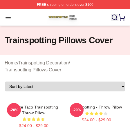
FREE
shipping on orders over $100
Trainspotting Shop ⚡️ Officially Licensed Trainspotting 
Open menu
Trainspotting Pillows Cover
Home
/
Trainspotting Decoration
/
Trainspotting Pillows Cover
Lettuce Taco Trainspotting
Trainspotting - Throw Pillow
-20%
-20%
Throw Pillow
$24.00 - $29.00
$24.00 - $29.00