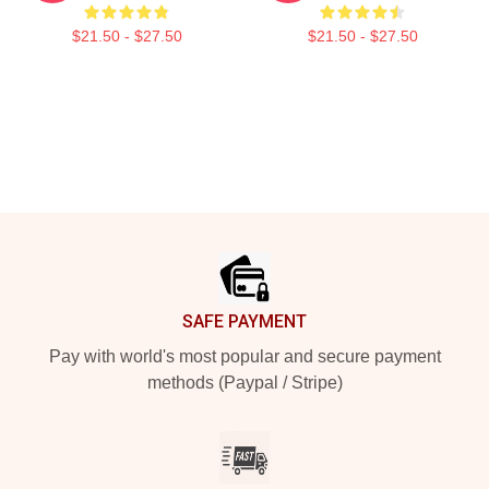
$21.50 - $27.50
$21.50 - $27.50
Footer
SAFE PAYMENT
Pay with world's most popular and secure payment
methods (Paypal / Stripe)