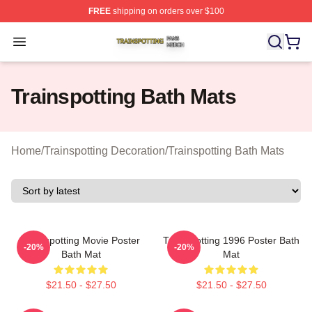
FREE
shipping on orders over $100
Trainspotting Shop ⚡️ Officially Licensed Trainspotting 
Open menu
Trainspotting Bath Mats
Home
/
Trainspotting Decoration
/
Trainspotting Bath Mats
Trainspotting Movie Poster
Trainspotting 1996 Poster Bath
-20%
-20%
Bath Mat
Mat
$21.50 - $27.50
$21.50 - $27.50