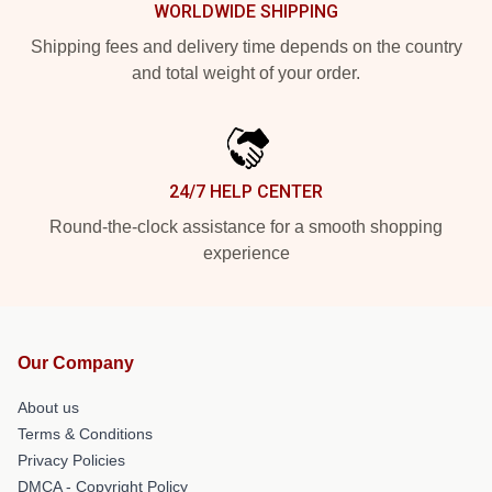
WORLDWIDE SHIPPING
Shipping fees and delivery time depends on the country
and total weight of your order.
24/7 HELP CENTER
Round-the-clock assistance for a smooth shopping
experience
Our Company
About us
Terms & Conditions
Privacy Policies
DMCA - Copyright Policy