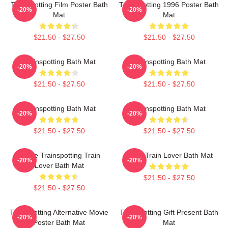
Trainspotting Film Poster Bath
Trainspotting 1996 Poster Bath
-20%
-20%
Mat
Mat
$21.50 - $27.50
$21.50 - $27.50
Trainspotting Bath Mat
Trainspotting Bath Mat
-20%
-20%
$21.50 - $27.50
$21.50 - $27.50
Trainspotting Bath Mat
Trainspotting Bath Mat
-20%
-20%
$21.50 - $27.50
$21.50 - $27.50
I Love Trainspotting Train
Retro Train Lover Bath Mat
-20%
-20%
Lover Bath Mat
$21.50 - $27.50
$21.50 - $27.50
Trainspotting Alternative Movie
Trainspotting Gift Present Bath
-20%
-20%
Poster Bath Mat
Mat