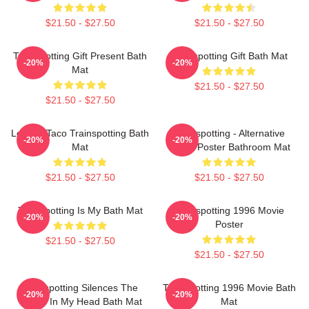
$21.50 - $27.50
$21.50 - $27.50
Trainspotting Gift Present Bath
Trainspotting Gift Bath Mat
-20%
-20%
Mat
$21.50 - $27.50
$21.50 - $27.50
Lettuce Taco Trainspotting Bath
Trainspotting - Alternative
-20%
-20%
Mat
Movie Poster Bathroom Mat
$21.50 - $27.50
$21.50 - $27.50
Trainspotting Is My Bath Mat
Trainspotting 1996 Movie
-20%
-20%
Poster
$21.50 - $27.50
$21.50 - $27.50
Trainspotting Silences The
Trainspotting 1996 Movie Bath
-20%
-20%
Voices In My Head Bath Mat
Mat