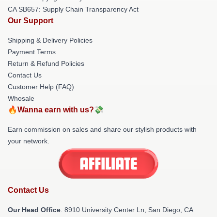
CA SB657: Supply Chain Transparency Act
Our Support
Shipping & Delivery Policies
Payment Terms
Return & Refund Policies
Contact Us
Customer Help (FAQ)
Whosale
🔥Wanna earn with us?💸
Earn commission on sales and share our stylish products with
your network.
Contact Us
Our Head Office
: 8910 University Center Ln, San Diego, CA