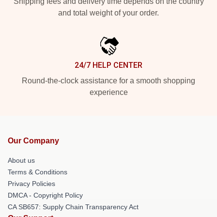
Shipping fees and delivery time depends on the country
and total weight of your order.
24/7 HELP CENTER
Round-the-clock assistance for a smooth shopping
experience
Our Company
About us
Terms & Conditions
Privacy Policies
DMCA - Copyright Policy
CA SB657: Supply Chain Transparency Act