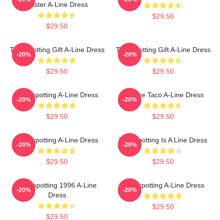
Poster A-Line Dress
$29.50
$29.50
Trainspotting Gift A-Line Dress
Trainspotting Gift A-Line Dress
-20%
-20%
$29.50
$29.50
Trainspotting A-Line Dress
Lettuce Taco A-Line Dress
-20%
-20%
$29.50
$29.50
Trainspotting A-Line Dress
Trainspotting Is A Line Dress
-20%
-20%
$29.50
$29.50
Trainspotting 1996 A-Line
Trainspotting A-Line Dress
-20%
-20%
Dress
$29.50
$29.50