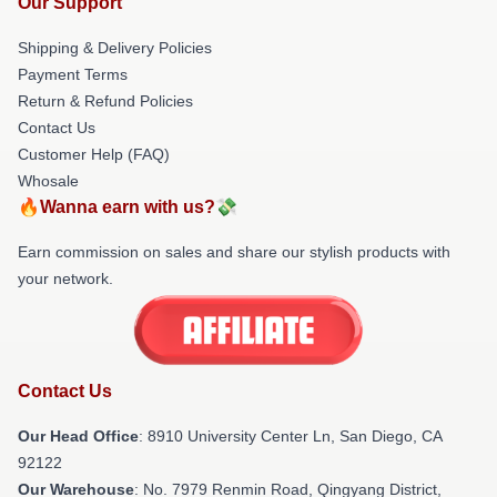
Our Support
Shipping & Delivery Policies
Payment Terms
Return & Refund Policies
Contact Us
Customer Help (FAQ)
Whosale
🔥Wanna earn with us?💸
Earn commission on sales and share our stylish products with
your network.
Contact Us
Our Head Office
: 8910 University Center Ln, San Diego, CA
92122
Our Warehouse
: No. 7979 Renmin Road, Qingyang District,