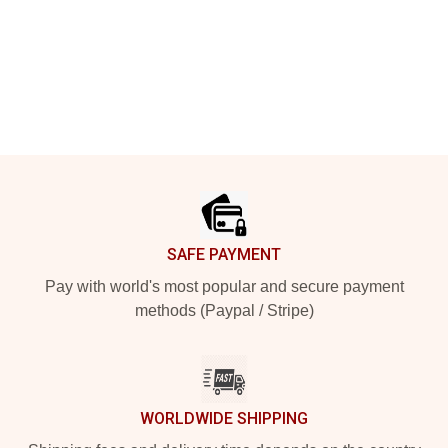
Footer
SAFE PAYMENT
Pay with world's most popular and secure payment
methods (Paypal / Stripe)
WORLDWIDE SHIPPING