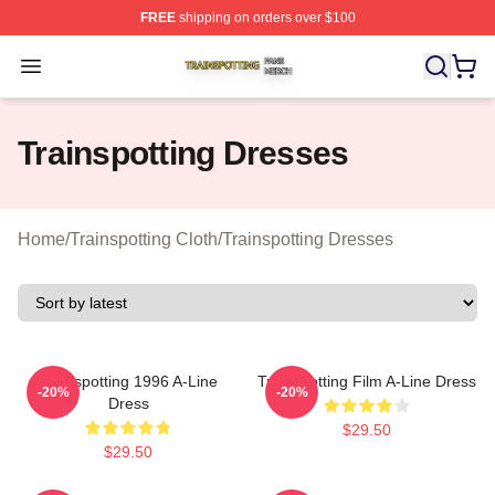
FREE
shipping on orders over $100
Trainspotting Shop ⚡️ Officially Licensed Trainspotting 
Open menu
Trainspotting Dresses
Home
/
Trainspotting Cloth
/
Trainspotting Dresses
Trainspotting 1996 A-Line
Trainspotting Film A-Line Dress
-20%
-20%
Dress
$29.50
$29.50