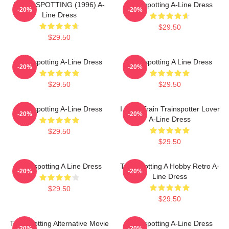
TRAINSPOTTING (1996) A-
Trainspotting A-Line Dress
-20%
-20%
Line Dress
$29.50
$29.50
Trainspotting A-Line Dress
Trainspotting A Line Dress
-20%
-20%
$29.50
$29.50
Trainspotting A-Line Dress
I Love Train Trainspotter Lover
-20%
-20%
A-Line Dress
$29.50
$29.50
Trainspotting A Line Dress
Trainspotting A Hobby Retro A-
-20%
-20%
Line Dress
$29.50
$29.50
Trainspotting Alternative Movie
Trainspotting A-Line Dress
-20%
-20%