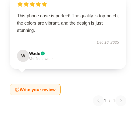
This phone case is perfect! The quality is top-notch,
the colors are vibrant, and the design is just
stunning.
Dec 16, 2025
Wade
W
Verified owner
Write your review
1
/
1