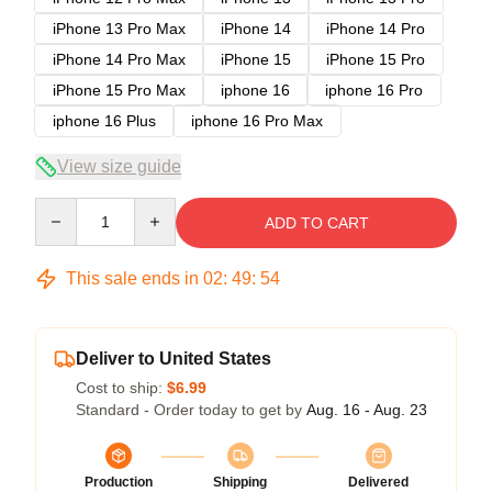
iPhone 13 Pro Max
iPhone 14
iPhone 14 Pro
iPhone 14 Pro Max
iPhone 15
iPhone 15 Pro
iPhone 15 Pro Max
iphone 16
iphone 16 Pro
iphone 16 Plus
iphone 16 Pro Max
View size guide
Quantity
ADD TO CART
This sale ends in
02
:
49
:
53
Deliver to United States
Cost to ship:
$6.99
Standard - Order today to get by
Aug. 16 - Aug. 23
Production
Shipping
Delivered