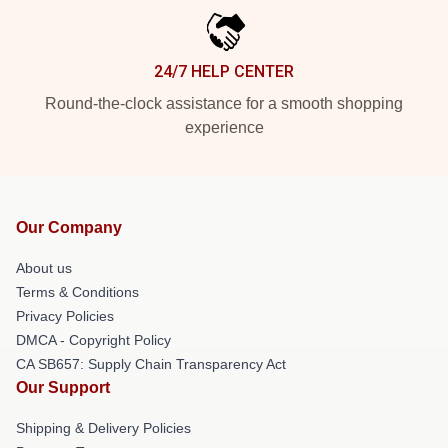
24/7 HELP CENTER
Round-the-clock assistance for a smooth shopping
experience
Our Company
About us
Terms & Conditions
Privacy Policies
DMCA - Copyright Policy
CA SB657: Supply Chain Transparency Act
Our Support
Shipping & Delivery Policies