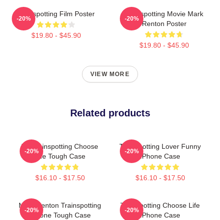
Trainspotting Film Poster
Trainspotting Movie Mark
-20%
-20%
Renton Poster
$19.80 - $45.90
$19.80 - $45.90
VIEW MORE
Related products
T2 Trainspotting Choose
Trainspotting Lover Funny
-20%
-20%
Life Tough Case
IPhone Case
$16.10 - $17.50
$16.10 - $17.50
Mark Renton Trainspotting
Trainspotting Choose Life
-20%
-20%
IPhone Tough Case
IPhone Case