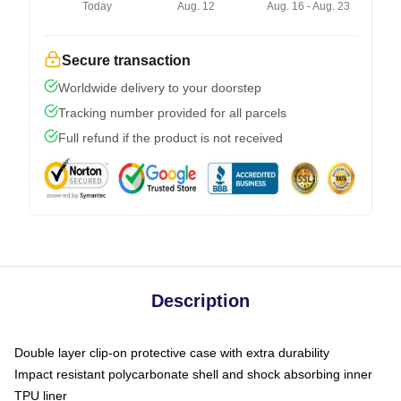
Today
Aug. 12
Aug. 16 - Aug. 23
Secure transaction
Worldwide delivery to your doorstep
Tracking number provided for all parcels
Full refund if the product is not received
Description
Double layer clip-on protective case with extra durability
Impact resistant polycarbonate shell and shock absorbing inner
TPU liner