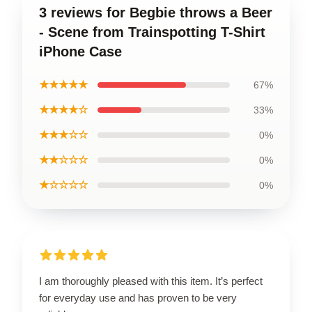
3 reviews for Begbie throws a Beer
- Scene from Trainspotting T-Shirt
iPhone Case
★★★★★
67%
★★★★☆
33%
★★★☆☆
0%
★★☆☆☆
0%
★☆☆☆☆
0%
I am thoroughly pleased with this item. It’s perfect
for everyday use and has proven to be very