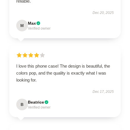
reliable.
Dec 20, 2025
Max
M
Verified owner
I love this phone case! The design is beautiful, the
colors pop, and the quality is exactly what I was
looking for.
Dec 17, 2025
Beatrice
B
Verified owner