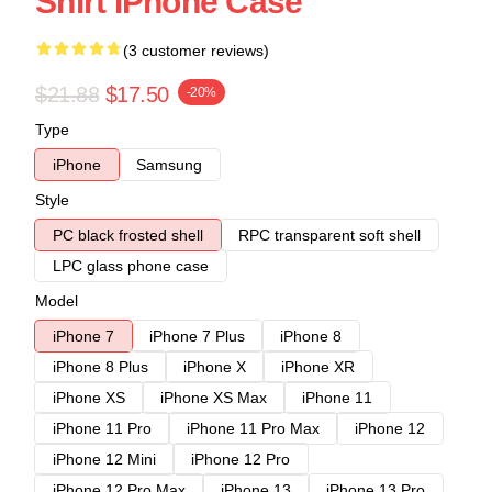
Shirt IPhone Case
(3 customer reviews)
$21.88
$17.50
-20%
Type
iPhone
Samsung
Style
PC black frosted shell
RPC transparent soft shell
LPC glass phone case
Model
iPhone 7
iPhone 7 Plus
iPhone 8
iPhone 8 Plus
iPhone X
iPhone XR
iPhone XS
iPhone XS Max
iPhone 11
iPhone 11 Pro
iPhone 11 Pro Max
iPhone 12
iPhone 12 Mini
iPhone 12 Pro
iPhone 12 Pro Max
iPhone 13
iPhone 13 Pro