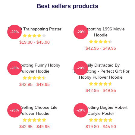
Best sellers products
27 X 40 Trainspotting Poster
Trainspotting 1996 Movie
-20%
-20%
Hoodie
$19.80 - $45.90
$42.95 - $49.95
Trainspotting Funny Hobby
Easily Distracted By
-20%
-20%
Pullover Hoodie
Trainspotting - Perfect Gift For
Hobby Pullover Hoodie
$42.95 - $49.95
$42.95 - $49.95
Best Selling Choose Life
Trainspotting Begbie Robert
-20%
-20%
Pullover Hoodie
Carlyle Poster
$42.95 - $49.95
$19.80 - $45.90