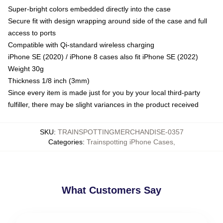
Super-bright colors embedded directly into the case
Secure fit with design wrapping around side of the case and full
access to ports
Compatible with Qi-standard wireless charging
iPhone SE (2020) / iPhone 8 cases also fit iPhone SE (2022)
Weight 30g
Thickness 1/8 inch (3mm)
Since every item is made just for you by your local third-party
fulfiller, there may be slight variances in the product received
SKU
:
TRAINSPOTTINGMERCHANDISE-0357
Categories
:
Trainspotting iPhone Cases
,
What Customers Say