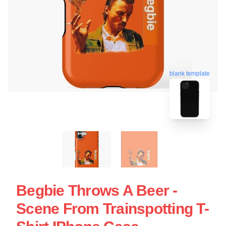
blank template
Begbie Throws A Beer -
Scene From Trainspotting T-