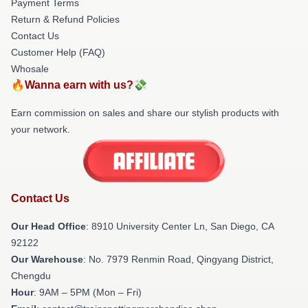
Payment Terms
Return & Refund Policies
Contact Us
Customer Help (FAQ)
Whosale
🔥Wanna earn with us?💸
Earn commission on sales and share our stylish products with
your network.
Contact Us
Our Head Office
: 8910 University Center Ln, San Diego, CA
92122
Our Warehouse
: No. 7979 Renmin Road, Qingyang District,
Chengdu
Hour
: 9AM – 5PM (Mon – Fri)