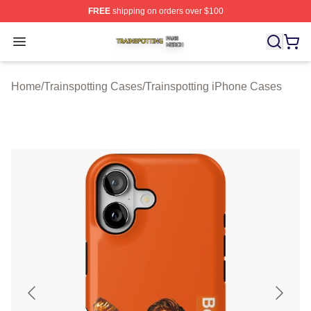
FREE
shipping on orders over $100
Trainspotting Shop ⚡️ Officially Licensed Trainspotting 
Open menu
Home
/
Trainspotting Cases
/
Trainspotting iPhone Cases