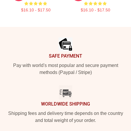
$16.10 - $17.50
$16.10 - $17.50
Footer
SAFE PAYMENT
Pay with world's most popular and secure payment
methods (Paypal / Stripe)
WORLDWIDE SHIPPING
Shipping fees and delivery time depends on the country
and total weight of your order.