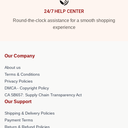
24/7 HELP CENTER
Round-the-clock assistance for a smooth shopping
experience
Our Company
About us
Terms & Conditions
Privacy Policies
DMCA - Copyright Policy
CA SB657: Supply Chain Transparency Act
Our Support
Shipping & Delivery Policies
Payment Terms
Return & Refund Policies