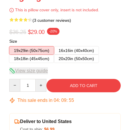
This is pillow cover only, insert is not included.
(3 customer reviews)
$36.25
$29.00
-20%
Size
19x29in (50x75cm)
16x16in (40x40cm)
18x18in (45x45cm)
20x20in (50x50cm)
View size guide
Quantity
ADD TO CART
This sale ends in
04
:
09
:
54
Deliver to United States
Cost to ship:
$6.99