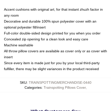
Accent cushions with original art, for that instant zhuzh factor in
any room
Decorative and durable 100% spun polyester cover with an
optional polyester fill/insert
Full-color double-sided design printed for you when you order
Concealed zip opening for a clean look and easy care
Machine washable
All throw pillow covers are available as cover only or as cover with
insert
Since every item is made just for you by your local third-party
fulfiller, there may be slight variances in the product received
SKU
:
TRAINSPOTTINGMERCHANDISE-0440
Categories
:
Trainspotting Pillows Cover
,