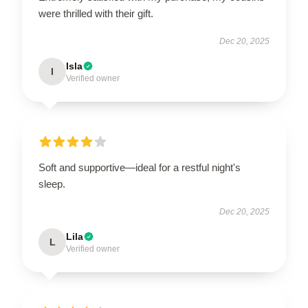
were thrilled with their gift.
Dec 20, 2025
Isla
I
Verified owner
Soft and supportive—ideal for a restful night's
sleep.
Dec 20, 2025
Lila
L
Verified owner