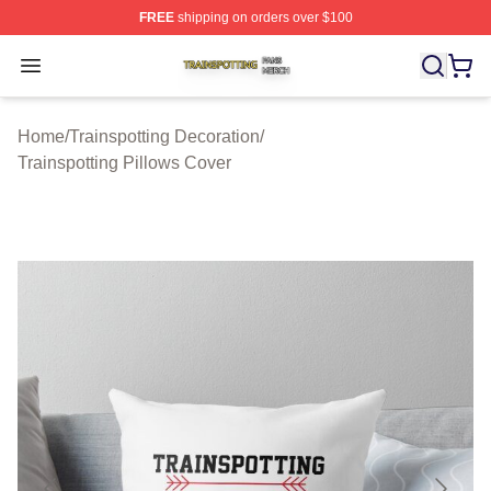
FREE
shipping on orders over $100
Trainspotting Shop ⚡️ Officially Licensed Trainspotting 
Open menu
Home
/
Trainspotting Decoration
/
Trainspotting Pillows Cover