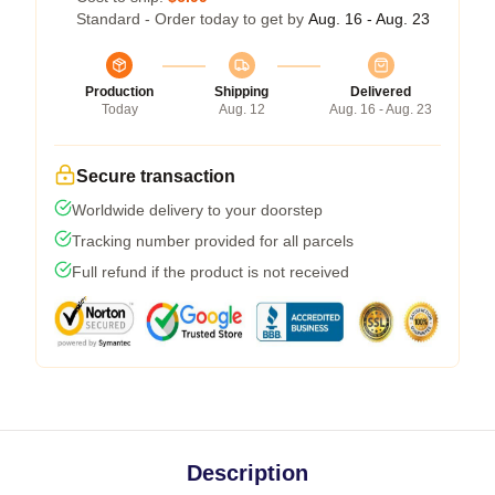
Standard - Order today to get by
Aug. 16 - Aug. 23
Production
Shipping
Delivered
Today
Aug. 12
Aug. 16 - Aug. 23
Secure transaction
Worldwide delivery to your doorstep
Tracking number provided for all parcels
Full refund if the product is not received
Description