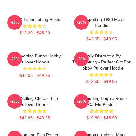
27 X 40 Trainspotting Poster
Trainspotting 1996 Movie
-20%
-20%
Hoodie
$19.80 - $45.90
$42.95 - $49.95
Trainspotting Funny Hobby
Easily Distracted By
-20%
-20%
Pullover Hoodie
Trainspotting - Perfect Gift For
Hobby Pullover Hoodie
$42.95 - $49.95
$42.95 - $49.95
Best Selling Choose Life
Trainspotting Begbie Robert
-20%
-20%
Pullover Hoodie
Carlyle Poster
$42.95 - $49.95
$19.80 - $45.90
Trainspotting Film Poster
Trainspotting Movie Mark