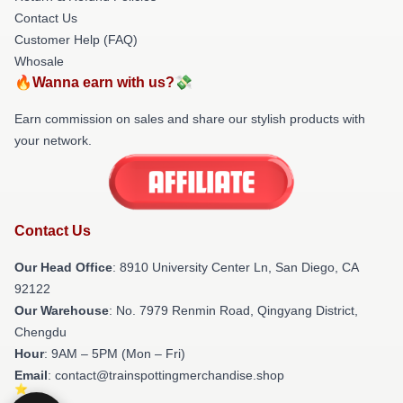
Contact Us
Customer Help (FAQ)
Whosale
🔥Wanna earn with us?💸
Earn commission on sales and share our stylish products with
your network.
Contact Us
Our Head Office
: 8910 University Center Ln, San Diego, CA
92122
Our Warehouse
: No. 7979 Renmin Road, Qingyang District,
Chengdu
Hour
: 9AM – 5PM (Mon – Fri)
Email
: contact@trainspottingmerchandise.shop