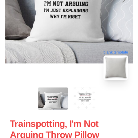
blank template
Trainspotting, I'm Not
Arguing Throw Pillow