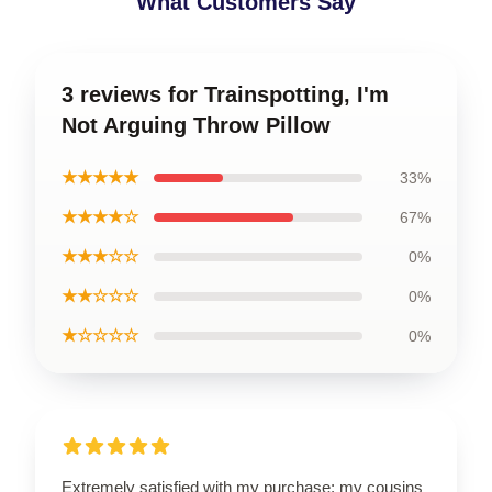
What Customers Say
3 reviews for Trainspotting, I'm
Not Arguing Throw Pillow
★★★★★
33%
★★★★☆
67%
★★★☆☆
0%
★★☆☆☆
0%
★☆☆☆☆
0%
Extremely satisfied with my purchase; my cousins