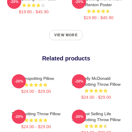
-20%
-20%
Renton Poster
$19.80 - $45.90
$19.80 - $45.90
VIEW MORE
Related products
Trainspotting Pillow
Kelly McDonald
-20%
-20%
Trainspotting Throw Pillow
$24.00 - $29.00
$24.00 - $29.00
Trainspotting Throw Pillow
Best Selling Life
-20%
-20%
Trainspotting Throw Pillow
$24.00 - $29.00