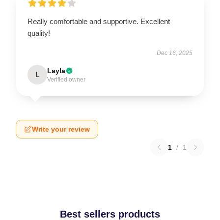
Really comfortable and supportive. Excellent
quality!
Dec 16, 2025
Layla
L
Verified owner
Write your review
1
/
1
Best sellers products