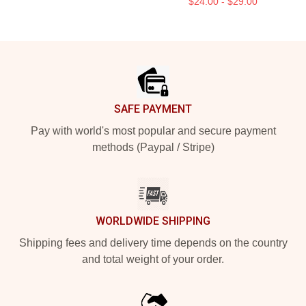
$24.00 - $29.00
Footer
SAFE PAYMENT
Pay with world's most popular and secure payment
methods (Paypal / Stripe)
WORLDWIDE SHIPPING
Shipping fees and delivery time depends on the country
and total weight of your order.