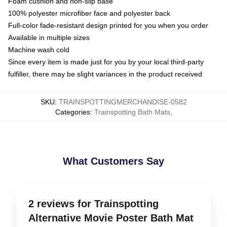
Foam cushion and non-slip base
100% polyester microfiber face and polyester back
Full-color fade-resistant design printed for you when you order
Available in multiple sizes
Machine wash cold
Since every item is made just for you by your local third-party
fulfiller, there may be slight variances in the product received
SKU
:
TRAINSPOTTINGMERCHANDISE-0582
Categories
:
Trainspotting Bath Mats
,
What Customers Say
2 reviews for Trainspotting
Alternative Movie Poster Bath Mat