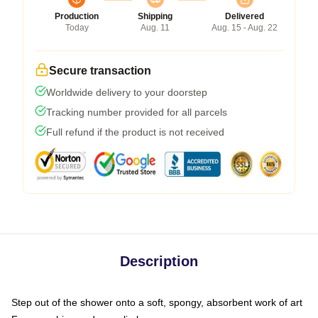
Production
Shipping
Delivered
Today
Aug. 11
Aug. 15 - Aug. 22
Secure transaction
Worldwide delivery to your doorstep
Tracking number provided for all parcels
Full refund if the product is not received
Description
Step out of the shower onto a soft, spongy, absorbent work of art