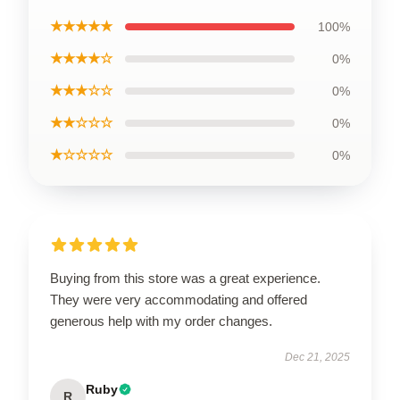
★★★★★
100%
★★★★☆
0%
★★★☆☆
0%
★★☆☆☆
0%
★☆☆☆☆
0%
Buying from this store was a great experience.
They were very accommodating and offered
generous help with my order changes.
Dec 21, 2025
Ruby
R