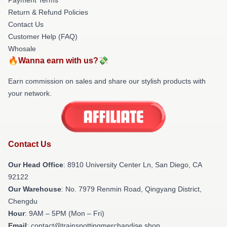
Return & Refund Policies
Contact Us
Customer Help (FAQ)
Whosale
🔥Wanna earn with us?💸
Earn commission on sales and share our stylish products with
your network.
Contact Us
Our Head Office
: 8910 University Center Ln, San Diego, CA
92122
Our Warehouse
: No. 7979 Renmin Road, Qingyang District,
Chengdu
Hour
: 9AM – 5PM (Mon – Fri)
Email
: contact@trainspottingmerchandise.shop