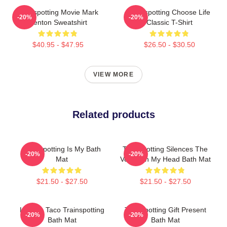
Trainspotting Movie Mark
Trainspotting Choose Life
-20%
-20%
Renton Sweatshirt
Classic T-Shirt
$40.95 - $47.95
$26.50 - $30.50
VIEW MORE
Related products
Trainspotting Is My Bath
Trainspotting Silences The
-20%
-20%
Mat
Voices In My Head Bath Mat
$21.50 - $27.50
$21.50 - $27.50
Lettuce Taco Trainspotting
Trainspotting Gift Present
-20%
-20%
Bath Mat
Bath Mat