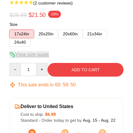
(2 customer reviews)
$26.88
$21.50
-20%
Size
17x24in
20x20in
20x60in
21x34in
24x40
View size guide
Quantity
ADD TO CART
This sale ends in
00
:
59
:
50
Deliver to United States
Cost to ship:
$6.99
Standard - Order today to get by
Aug. 15 - Aug. 22