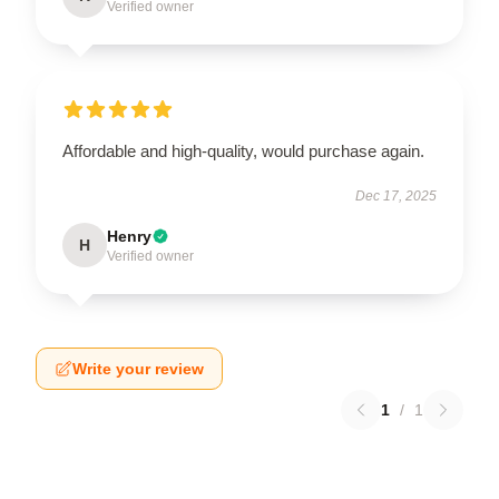
Verified owner
Affordable and high-quality, would purchase again.
Dec 17, 2025
Henry
H
Verified owner
Write your review
1
/
1