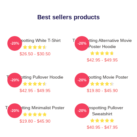
Best sellers products
Trainspotting White T-Shirt
Trainspotting Alternative Movie
-20%
-20%
Poster Hoodie
$26.50 - $30.50
$42.95 - $49.95
Trainspotting Pullover Hoodie
Trainspotting Movie Poster
-20%
-20%
$42.95 - $49.95
$19.80 - $45.90
Trainspotting Minimalist Poster
Trainspotting Pullover
-20%
-20%
Sweatshirt
$19.80 - $45.90
$40.95 - $47.95