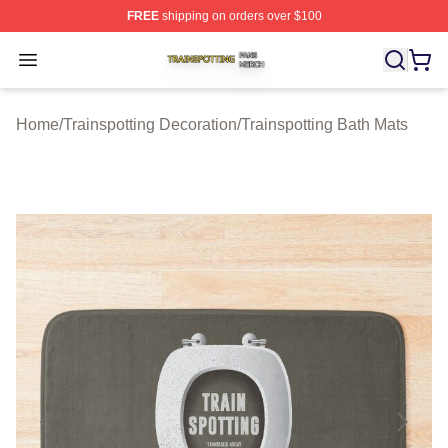
FREE
shipping on orders over $100
Trainspotting Shop ⚡️ Officially Licensed Trainspotting 
Open menu
Home
/
Trainspotting Decoration
/
Trainspotting Bath Mats