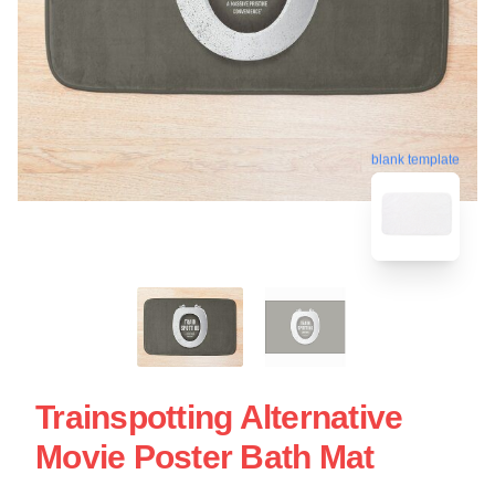
blank template
Trainspotting Alternative
Movie Poster Bath Mat