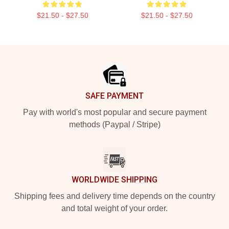
$21.50 - $27.50
$21.50 - $27.50
Footer
SAFE PAYMENT
Pay with world's most popular and secure payment
methods (Paypal / Stripe)
WORLDWIDE SHIPPING
Shipping fees and delivery time depends on the country
and total weight of your order.