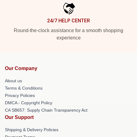
24/7 HELP CENTER
Round-the-clock assistance for a smooth shopping
experience
Our Company
About us
Terms & Conditions
Privacy Policies
DMCA - Copyright Policy
CA SB657: Supply Chain Transparency Act
Our Support
Shipping & Delivery Policies
Payment Terms