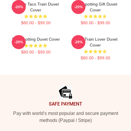
Lettuce Taco Train Duvet
Trainspotting Gift Duvet
-20%
-20%
Cover
Cover
$80.00 - $99.00
$80.00 - $99.00
Trainspotting Duvet Cover
Retro Train Lover Duvet
-20%
-20%
Cover
$80.00 - $99.00
$80.00 - $99.00
Footer
SAFE PAYMENT
Pay with world's most popular and secure payment
methods (Paypal / Stripe)