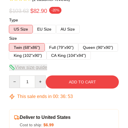
$103.63
$82.90
-20%
Type
US Size
EU Size
AU Size
Size
Twin (68"x86")
Full (79"x90")
Queen (90"x90")
King (102"x90")
CA King (104"x94")
View size guide
Quantity
ADD TO CART
This sale ends in
00
:
36
:
53
Deliver to United States
Cost to ship:
$6.99