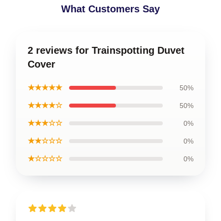
What Customers Say
2 reviews for Trainspotting Duvet
Cover
★★★★★
50%
★★★★☆
50%
★★★☆☆
0%
★★☆☆☆
0%
★☆☆☆☆
0%