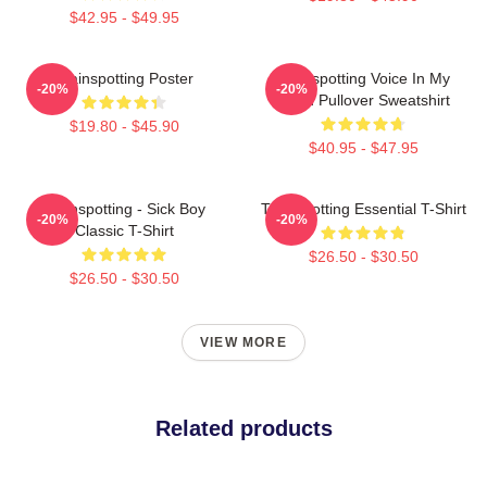
$42.95 - $49.95
Trainspotting Poster
Trainspotting Voice In My
-20%
-20%
Head Pullover Sweatshirt
$19.80 - $45.90
$40.95 - $47.95
Trainspotting - Sick Boy
Trainspotting Essential T-Shirt
-20%
-20%
Classic T-Shirt
$26.50 - $30.50
$26.50 - $30.50
VIEW MORE
Related products