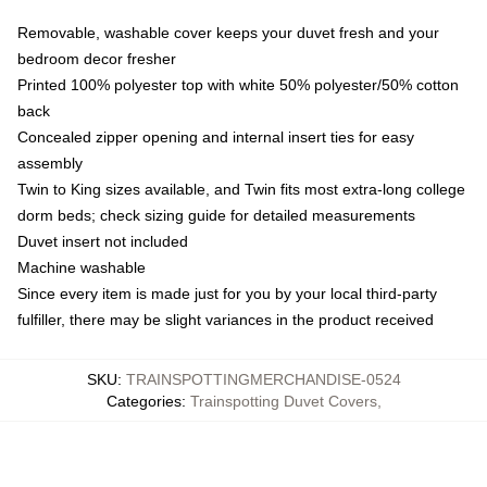
Removable, washable cover keeps your duvet fresh and your
bedroom decor fresher
Printed 100% polyester top with white 50% polyester/50% cotton
back
Concealed zipper opening and internal insert ties for easy
assembly
Twin to King sizes available, and Twin fits most extra-long college
dorm beds; check sizing guide for detailed measurements
Duvet insert not included
Machine washable
Since every item is made just for you by your local third-party
fulfiller, there may be slight variances in the product received
SKU
:
TRAINSPOTTINGMERCHANDISE-0524
Categories
:
Trainspotting Duvet Covers
,