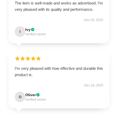
The item is well-made and works as advertised. I’m
very pleased with its quality and performance.
Dec 20, 2025
Ivy
I
Verified owner
I’m very pleased with how effective and durable this
product is.
Dec 18, 2025
Oliver
O
Verified owner