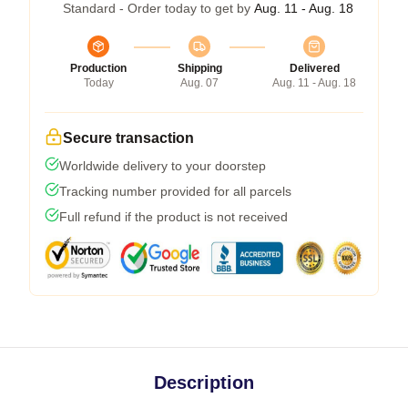
Standard - Order today to get by
Aug. 11 - Aug. 18
Production
Shipping
Delivered
Today
Aug. 07
Aug. 11 - Aug. 18
Secure transaction
Worldwide delivery to your doorstep
Tracking number provided for all parcels
Full refund if the product is not received
Description