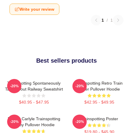
Write your review
1
/
1
Best sellers products
Trainspotting Spontaneously
Trainspotting Retro Train
-20%
-20%
Talks About Railway Sweatshirt
Lover Pullover Hoodie
$40.95 - $47.95
$42.95 - $49.95
Robert Carlyle Trainspotting
Trainspotting Poster
-20%
-20%
Bigby Pullover Hoodie
$19.80 - $45.90