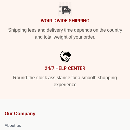
WORLDWIDE SHIPPING
Shipping fees and delivery time depends on the country
and total weight of your order.
24/7 HELP CENTER
Round-the-clock assistance for a smooth shopping
experience
Our Company
About us