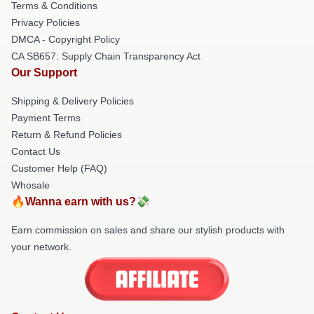
Terms & Conditions
Privacy Policies
DMCA - Copyright Policy
CA SB657: Supply Chain Transparency Act
Our Support
Shipping & Delivery Policies
Payment Terms
Return & Refund Policies
Contact Us
Customer Help (FAQ)
Whosale
🔥Wanna earn with us?💸
Earn commission on sales and share our stylish products with
your network.