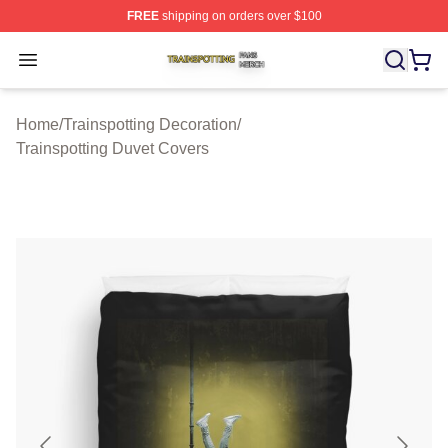
FREE
shipping on orders over $100
Trainspotting Shop ⚡️ Officially Licensed Trainspotting 
Open menu
Home
/
Trainspotting Decoration
/
Trainspotting Duvet Covers