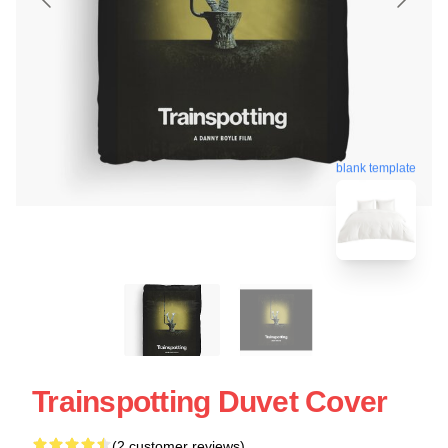
blank template
Trainspotting Duvet Cover
(2 customer reviews)