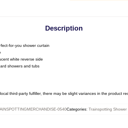
Description
fect-for-you shower curtain
e
slucent white reverse side
ndard showers and tubs
ocal third-party fulfiller, there may be slight variances in the product r
AINSPOTTINGMERCHANDISE-0540
Categories
:
Trainspotting Shower 