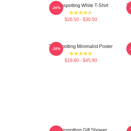
Trainspotting White T-Shirt
Tr
-20%
$26.50 - $30.50
Trainspotting Minimalist Poster
-20%
$19.80 - $45.90
Trainspotting Gift Shower