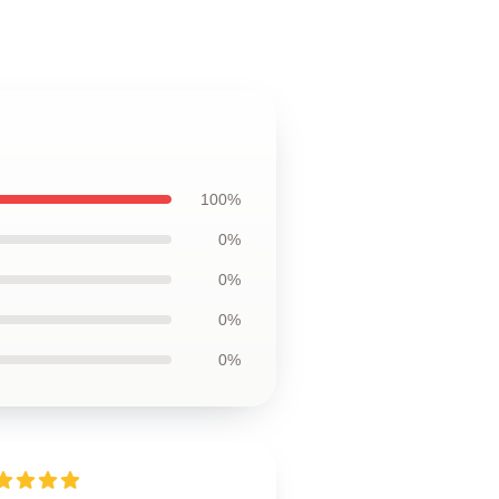
100%
0%
0%
0%
0%