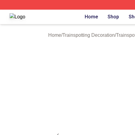
Trainspotting Shop ⚡️ Officially Licensed Trainspotting Me
Home
Shop
Sh
Home
/
Trainspotting Decoration
/
Trainspo