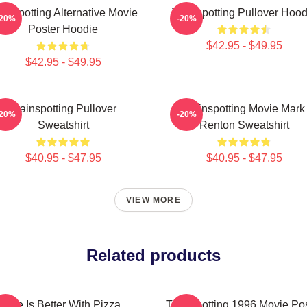
ainspotting Alternative Movie
Trainspotting Pullover Hood
-20%
-20%
Poster Hoodie
$42.95 - $49.95
$42.95 - $49.95
Trainspotting Pullover
Trainspotting Movie Mark
-20%
-20%
Sweatshirt
Renton Sweatshirt
$40.95 - $47.95
$40.95 - $47.95
VIEW MORE
Related products
Life Is Better With Pizza
Trainspotting 1996 Movie Po