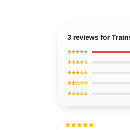
3 reviews for Trai
★★★★★
★★★★☆
★★★☆☆
★★☆☆☆
★☆☆☆☆