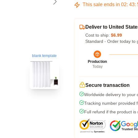
This sale ends in
02
:
43
:
Deliver to United State
Cost to ship:
$6.99
Standard - Order today to 
blank template
Production
Today
Secure transaction
Worldwide delivery to your
Tracking number provided fo
Full refund if the product is