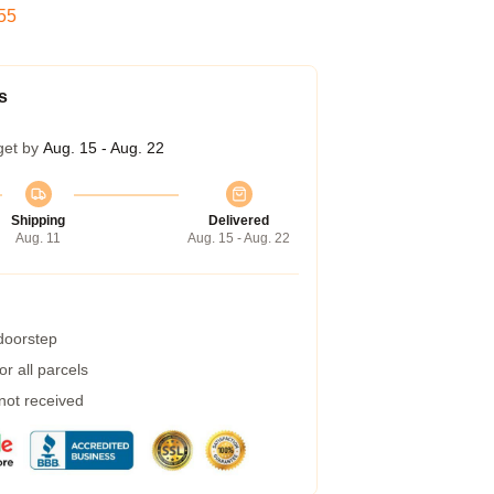
54
s
get by
Aug. 15 - Aug. 22
Shipping
Delivered
Aug. 11
Aug. 15 - Aug. 22
 doorstep
r all parcels
 not received