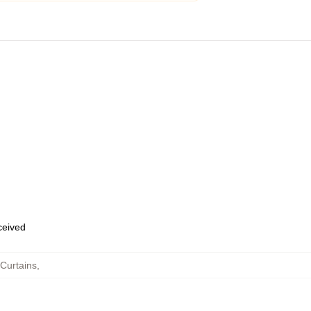
eceived
Curtains
,