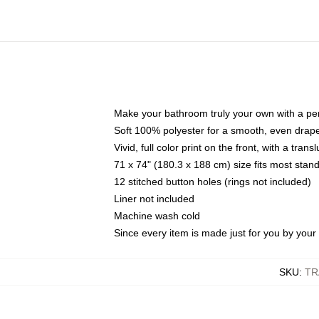
Make your bathroom truly your own with a per
Soft 100% polyester for a smooth, even drap
Vivid, full color print on the front, with a tran
71 x 74" (180.3 x 188 cm) size fits most sta
12 stitched button holes (rings not included)
Liner not included
Machine wash cold
Since every item is made just for you by your l
SKU
:
TR