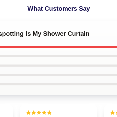
What Customers Say
nspotting Is My Shower Curtain