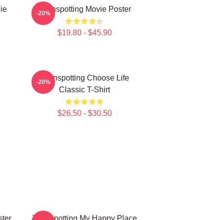
ie
Trainspotting Movie Poster
-20%
$19.80 - $45.90
Trainspotting Choose Life
-20%
Classic T-Shirt
$26.50 - $30.50
ster
Trainspotting My Happy Place