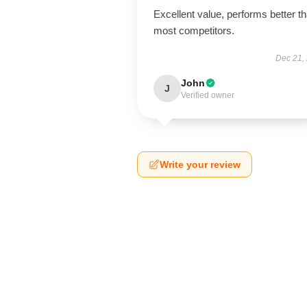
Excellent value, performs better t
most competitors.
Dec 21,
John
J
Verified owner
Write your review