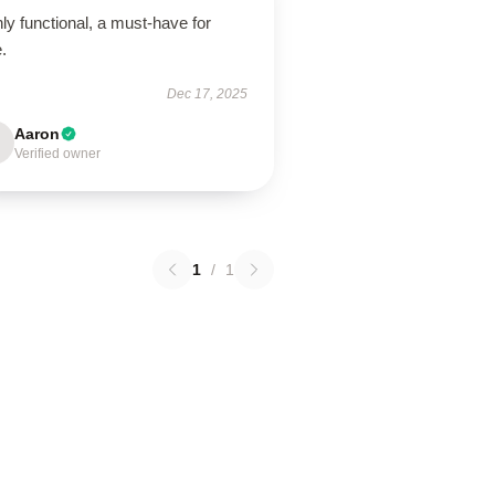
ly functional, a must-have for
.
Dec 17, 2025
Aaron
Verified owner
1
/
1