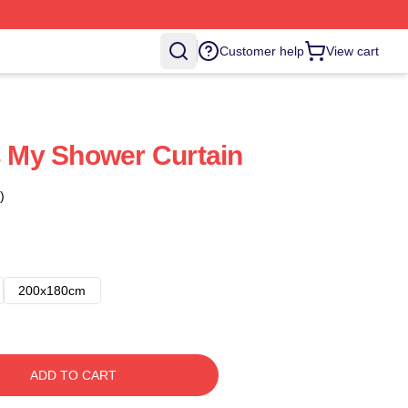
Customer help
View cart
Is My Shower Curtain
)
200x180cm
ADD TO CART