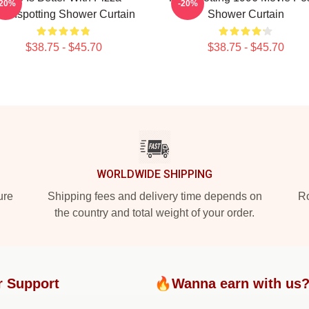
-20%
-20%
rainspotting Shower Curtain
Shower Curtain
$38.75 - $45.70
$38.75 - $45.70
WORLDWIDE SHIPPING
ure
Shipping fees and delivery time depends on
Ro
the country and total weight of your order.
r Support
🔥Wanna earn with us