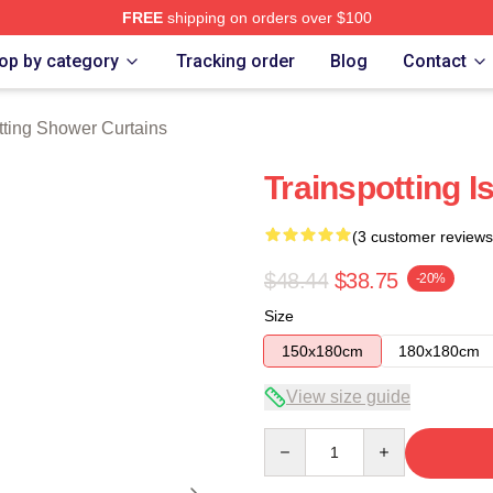
FREE
shipping on orders over $100
rch Store
op by category
Tracking order
Blog
Contact
tting Shower Curtains
Trainspotting 
(3 customer reviews
$48.44
$38.75
-20%
Size
150x180cm
180x180cm
View size guide
Quantity