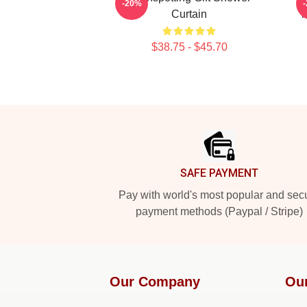
-20%
Curtain
T
$38.75 - $45.70
Footer
SAFE PAYMENT
Pay with world's most popular and sec
payment methods (Paypal / Stripe)
Our Company
Ou