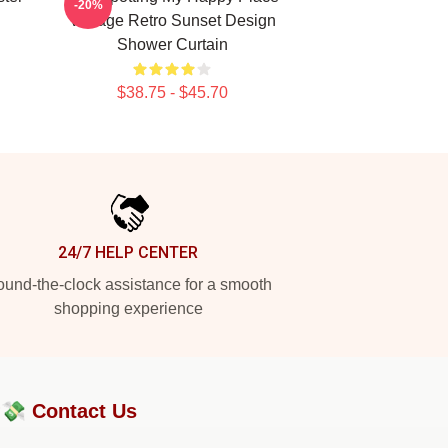
-20%
Vintage Retro Sunset Design
Shower Curtain
$38.75 - $45.70
24/7 HELP CENTER
und-the-clock assistance for a smooth
shopping experience
?💸
Contact Us