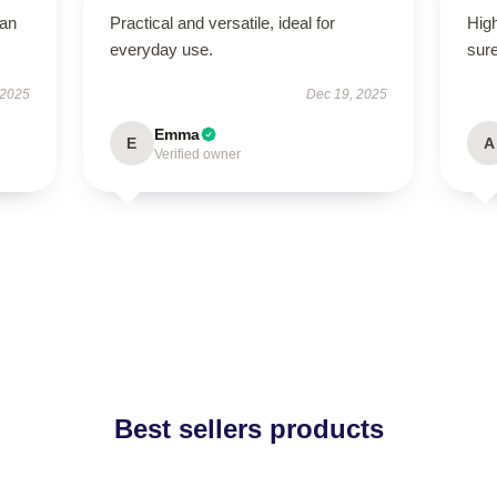
han
Practical and versatile, ideal for
High
everyday use.
sure
 2025
Dec 19, 2025
Emma
E
A
Verified owner
Best sellers products