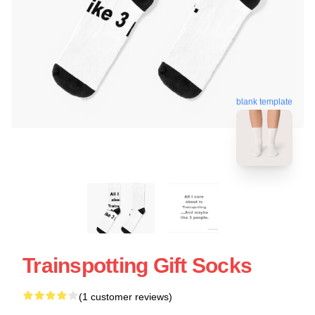
blank template
Trainspotting Gift Socks
(1 customer reviews)