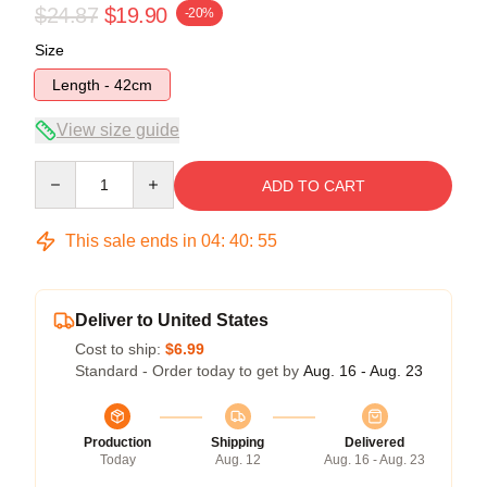
$24.87
$19.90
-20%
Size
Length - 42cm
View size guide
Quantity
ADD TO CART
This sale ends in
04
:
40
:
55
Deliver to United States
Cost to ship:
$6.99
Standard - Order today to get by
Aug. 16 - Aug. 23
Production
Shipping
Delivered
Today
Aug. 12
Aug. 16 - Aug. 23