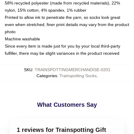
58% recycled polyester (made from recycled materials), 22%
nylon, 15% cotton, 4% spandex, 1% rubber
Printed to allow ink to penetrate the yarn, so socks look great
even when stretched; finer print details may vary from the product
photo
Machine washable
Since every item is made just for you by your local third-party
fulfiller, there may be slight variances in the product received
SKU
:
TRAINSPOTTINGMERCHANDISE-0201
Categories
:
Trainspotting Socks
,
What Customers Say
1 reviews for Trainspotting Gift