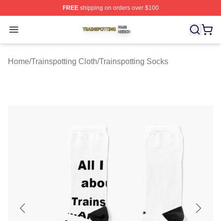
FREE
shipping on orders over $100
Trainspotting Shop ⚡️ Officially Licensed Trainspotting 
Open menu
Home
/
Trainspotting Cloth
/
Trainspotting Socks