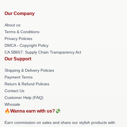
Our Company
About us
Terms & Conditions
Privacy Policies
DMCA - Copyright Policy
CA SB657: Supply Chain Transparency Act
Our Support
Shipping & Delivery Policies
Payment Terms
Return & Refund Policies
Contact Us
Customer Help (FAQ)
Whosale
🔥Wanna earn with us?💸
Earn commission on sales and share our stylish products with