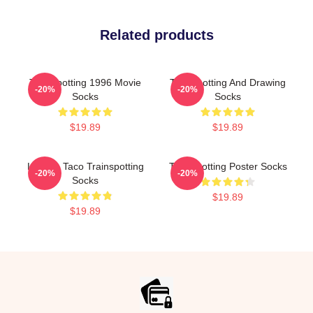
Related products
Trainspotting 1996 Movie
Trainspotting And Drawing
-20%
-20%
Socks
Socks
$19.89
$19.89
Lettuce Taco Trainspotting
Trainspotting Poster Socks
-20%
-20%
Socks
$19.89
$19.89
Footer