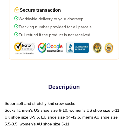
Secure transaction
Worldwide delivery to your doorstep
Tracking number provided for all parcels
Full refund if the product is not received
Description
Super soft and stretchy knit crew socks
Socks fit: men's US shoe size 6-10, women's US shoe size 5-11,
UK shoe size 3-9.5, EU shoe size 34-42.5, men's AU shoe size
5.5-9.5, women's AU shoe size 5-11