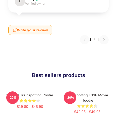
E
Verified owner
Write your review
1
/
1
Best sellers products
27 X 40 Trainspotting Poster
Trainspotting 1996 Movie
-20%
-20%
Hoodie
$19.80 - $45.90
$42.95 - $49.95