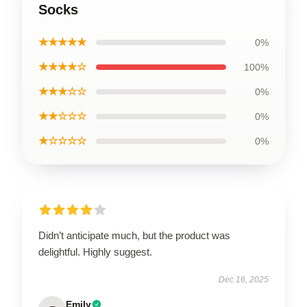
Socks
★★★★★
0%
★★★★☆
100%
★★★☆☆
0%
★★☆☆☆
0%
★☆☆☆☆
0%
Didn’t anticipate much, but the product was
delightful. Highly suggest.
Dec 16, 2025
Emily