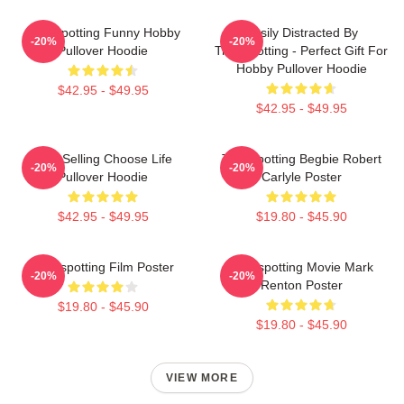
Trainspotting Funny Hobby
Easily Distracted By
-20%
-20%
Pullover Hoodie
Trainspotting - Perfect Gift For
Hobby Pullover Hoodie
$42.95 - $49.95
$42.95 - $49.95
Best Selling Choose Life
Trainspotting Begbie Robert
-20%
-20%
Pullover Hoodie
Carlyle Poster
$42.95 - $49.95
$19.80 - $45.90
Trainspotting Film Poster
Trainspotting Movie Mark
-20%
-20%
Renton Poster
$19.80 - $45.90
$19.80 - $45.90
VIEW MORE