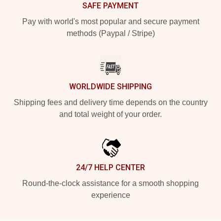
SAFE PAYMENT
Pay with world's most popular and secure payment
methods (Paypal / Stripe)
WORLDWIDE SHIPPING
Shipping fees and delivery time depends on the country
and total weight of your order.
24/7 HELP CENTER
Round-the-clock assistance for a smooth shopping
experience