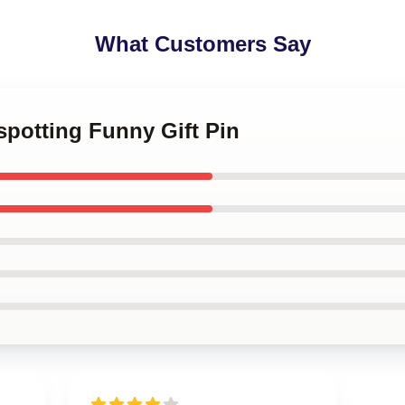
What Customers Say
nspotting Funny Gift Pin