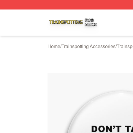
Trainspotting Shop ⚡️ Officially Licensed Trainspotting Me
Home
/
Trainspotting Accessories
/
Trainsp