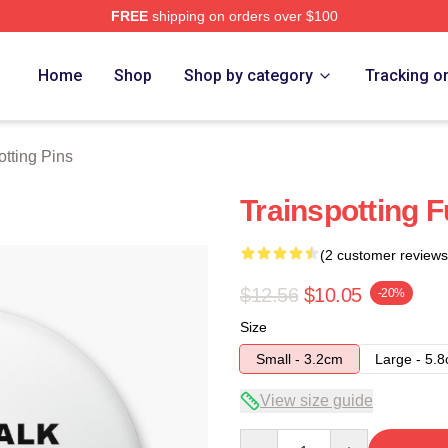
FREE
shipping on orders over $100
rch Store
Home
Shop
Shop by category
Tracking o
otting Pins
Trainspotting F
(2 customer reviews
$12.56
$10.05
-20%
Size
Small - 3.2cm
Large - 5.
View size guide
Quantity