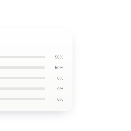
50%
50%
0%
0%
0%