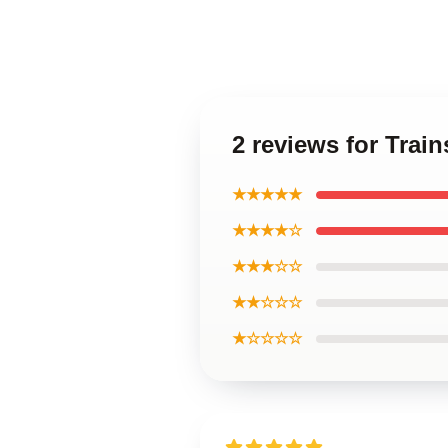
2 reviews for Trai
★★★★★
★★★★☆
★★★☆☆
★★☆☆☆
★☆☆☆☆