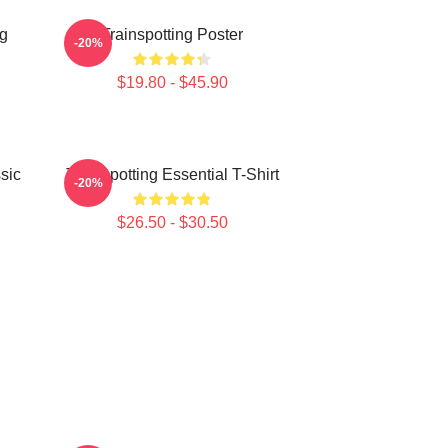
ng
Trainspotting Poster
-20%
$19.80 - $45.90
sic
Trainspotting Essential T-Shirt
-20%
$26.50 - $30.50