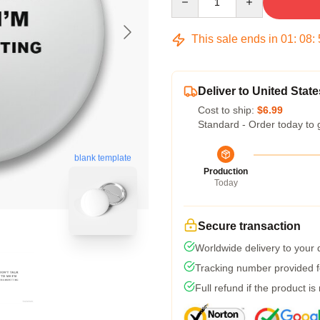
This sale ends in
01
:
08
:
Deliver to United State
Cost to ship:
$6.99
Standard - Order today to 
blank template
Production
Today
Secure transaction
Worldwide delivery to your
Tracking number provided fo
Full refund if the product is