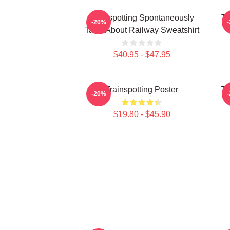
Trainspotting Spontaneously
Tr
-20%
Talks About Railway Sweatshirt
$40.95 - $47.95
Trainspotting Poster
Tr
-20%
$19.80 - $45.90