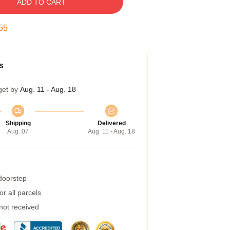
ADD TO CART
55
s
get by
Aug. 11 - Aug. 18
Shipping
Delivered
Aug. 07
Aug. 11 - Aug. 18
 doorstep
r all parcels
 not received