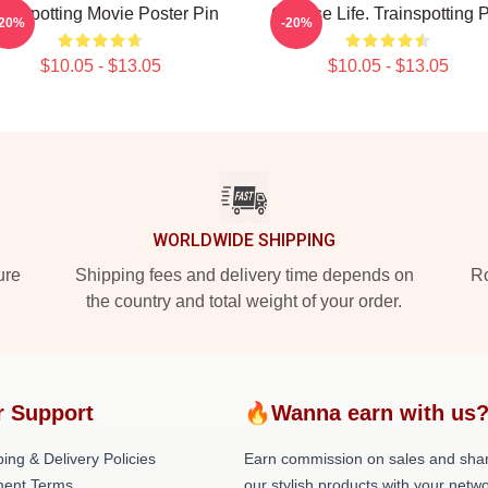
ainspotting Movie Poster Pin
Choose Life. Trainspotting 
-20%
-20%
$10.05 - $13.05
$10.05 - $13.05
WORLDWIDE SHIPPING
ure
Shipping fees and delivery time depends on
Ro
the country and total weight of your order.
r Support
🔥Wanna earn with us
ing & Delivery Policies
Earn commission on sales and sha
ent Terms
our stylish products with your netwo