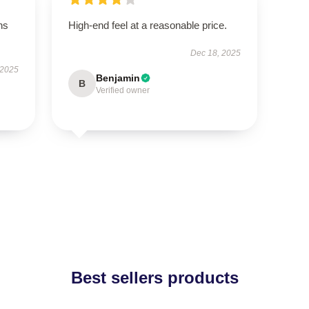
ns
High-end feel at a reasonable price.
Dec 18, 2025
 2025
Benjamin
B
Verified owner
Best sellers products