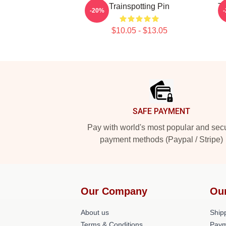
Trainspotting Pin
Tr
-20%
$10.05 - $13.05
Footer
SAFE PAYMENT
Pay with world's most popular and sec
payment methods (Paypal / Stripe)
Our Company
Ou
About us
Shipp
Terms & Conditions
Paym