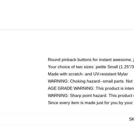
Round pinback buttons for instant awesome, 
Your choice of two sizes: petite Small (1.25
Made with scratch- and UV-resistant Mylar
WARNING: Choking hazard--small parts. Not fo
AGE GRADE WARNING: This product is intend
WARNING: Sharp point hazard. This product co
Since every item is made just for you by your l
S