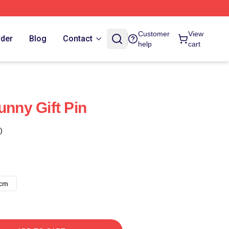
Customer
View
rder
Blog
Contact
help
cart
unny Gift Pin
)
8cm