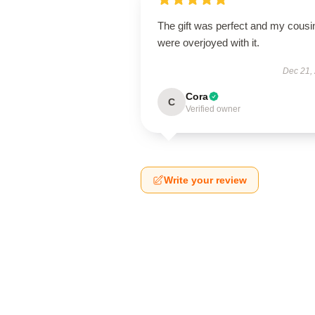
The gift was perfect and my cousi
were overjoyed with it.
Dec 21,
Cora
C
Verified owner
Write your review