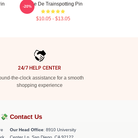
Pin
Copie De Trainspotting Pin
-20%
$10.05 - $13.05
24/7 HELP CENTER
und-the-clock assistance for a smooth
shopping experience
?💸
Contact Us
re
Our Head Office
: 8910 University
rk.
Center Ln, San Diego, CA 92122