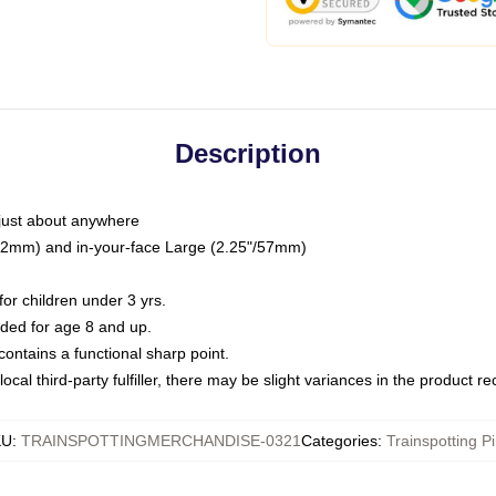
Description
just about anywhere
"/32mm) and in-your-face Large (2.25"/57mm)
r children under 3 yrs.
ed for age 8 and up.
ntains a functional sharp point.
ocal third-party fulfiller, there may be slight variances in the product r
KU
:
TRAINSPOTTINGMERCHANDISE-0321
Categories
:
Trainspotting P