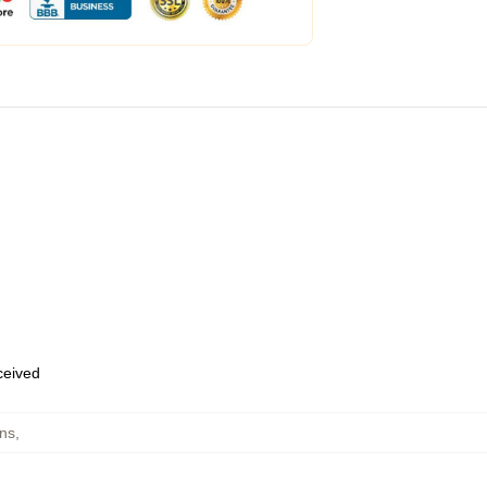
eceived
ins
,