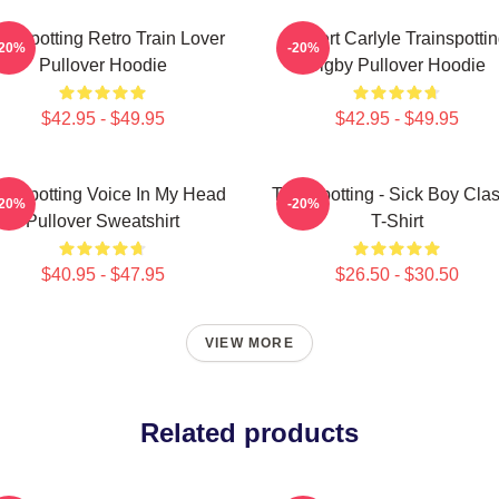
ainspotting Retro Train Lover
Robert Carlyle Trainspotti
-20%
-20%
Pullover Hoodie
Bigby Pullover Hoodie
$42.95 - $49.95
$42.95 - $49.95
ainspotting Voice In My Head
Trainspotting - Sick Boy Clas
-20%
-20%
Pullover Sweatshirt
T-Shirt
$40.95 - $47.95
$26.50 - $30.50
VIEW MORE
Related products