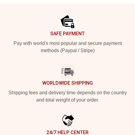
Footer
SAFE PAYMENT
Pay with world's most popular and secure payment
methods (Paypal / Stripe)
WORLDWIDE SHIPPING
Shipping fees and delivery time depends on the country
and total weight of your order.
24/7 HELP CENTER