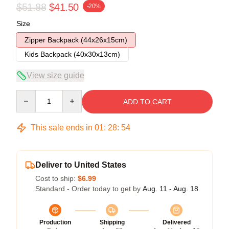
$51.88
$41.50
-20%
Size
Zipper Backpack (44x26x15cm)
Kids Backpack (40x30x13cm)
View size guide
Quantity
ADD TO CART
This sale ends in
01
:
28
:
54
Deliver to United States
Cost to ship:
$6.99
Standard - Order today to get by
Aug. 11 - Aug. 18
Production
Shipping
Delivered