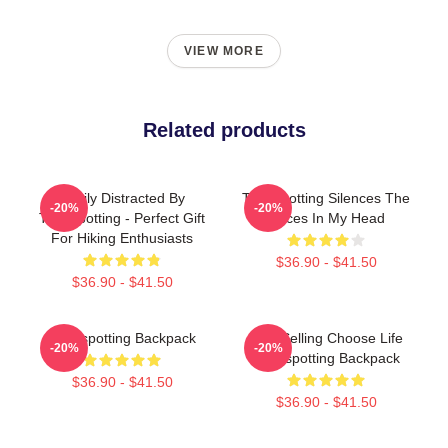
VIEW MORE
Related products
Easily Distracted By
Trainspotting Silences The
-20%
-20%
Trainspotting - Perfect Gift
Voices In My Head
For Hiking Enthusiasts
$36.90 - $41.50
$36.90 - $41.50
Trainspotting Backpack
Best Selling Choose Life
-20%
-20%
Trainspotting Backpack
$36.90 - $41.50
$36.90 - $41.50