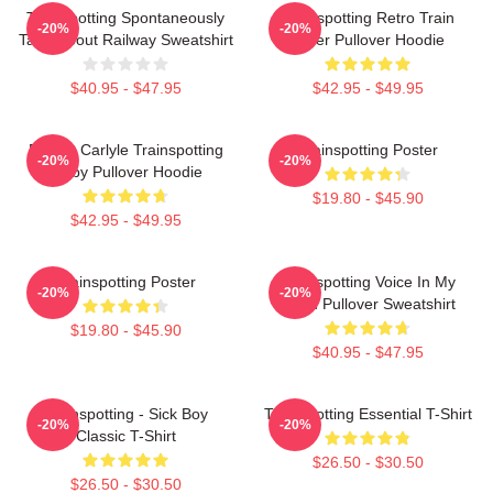
Trainspotting Spontaneously
Trainspotting Retro Train
-20%
-20%
Talks About Railway Sweatshirt
Lover Pullover Hoodie
$40.95 - $47.95
$42.95 - $49.95
Robert Carlyle Trainspotting
Trainspotting Poster
-20%
-20%
Bigby Pullover Hoodie
$19.80 - $45.90
$42.95 - $49.95
Trainspotting Poster
Trainspotting Voice In My
-20%
-20%
Head Pullover Sweatshirt
$19.80 - $45.90
$40.95 - $47.95
Trainspotting - Sick Boy
Trainspotting Essential T-Shirt
-20%
-20%
Classic T-Shirt
$26.50 - $30.50
$26.50 - $30.50