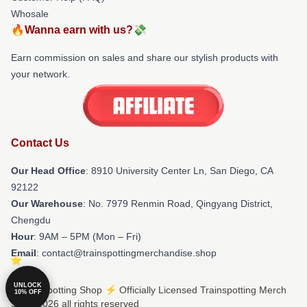
Whosale
🔥Wanna earn with us?💸
Earn commission on sales and share our stylish products with
your network.
Contact Us
Our Head Office
: 8910 University Center Ln, San Diego, CA
92122
Our Warehouse
: No. 7979 Renmin Road, Qingyang District,
Chengdu
Hour
: 9AM – 5PM (Mon – Fri)
Email
: contact@trainspottingmerchandise.shop
UNLOCK
© Trainspotting Shop ⚡️ Officially Licensed Trainspotting Merch
10% OFF
Store 2026 all rights reserved