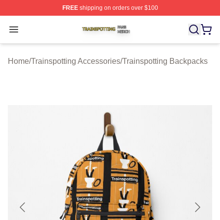
FREE
shipping on orders over $100
Trainspotting Shop ⚡️ Officially Licensed Trainspotting 
Open menu
Home
/
Trainspotting Accessories
/
Trainspotting Backpacks