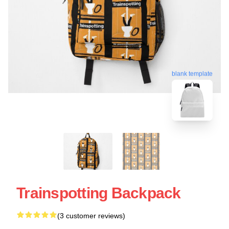
blank template
Trainspotting Backpack
(3 customer reviews)