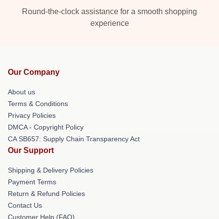
Round-the-clock assistance for a smooth shopping
experience
Our Company
About us
Terms & Conditions
Privacy Policies
DMCA - Copyright Policy
CA SB657: Supply Chain Transparency Act
Our Support
Shipping & Delivery Policies
Payment Terms
Return & Refund Policies
Contact Us
Customer Help (FAQ)