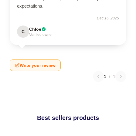
expectations.
Dec 16, 2025
Chloe
C
Verified owner
Write your review
1
/
1
Best sellers products