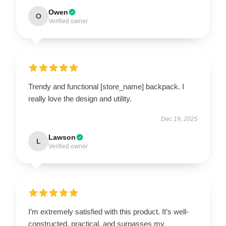
Owen
O
Verified owner
Trendy and functional [store_name] backpack. I
really love the design and utility.
Dec 19, 2025
Lawson
L
Verified owner
I’m extremely satisfied with this product. It’s well-
constructed, practical, and surpasses my