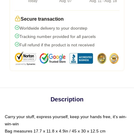
Today
Aug. 07
Aug. 11 - Aug. 18
Secure transaction
Worldwide delivery to your doorstep
Tracking number provided for all parcels
Full refund if the product is not received
Description
Carry your stuff, express yourself, keep your hands free, it's win-
win-win
Bag measures 17.7 x 11.8 x 4.9in / 45 x 30 x 12.5 cm