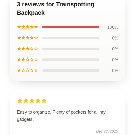
3 reviews for Trainspotting
Backpack
★★★★★
100%
★★★★☆
0%
★★★☆☆
0%
★★☆☆☆
0%
★☆☆☆☆
0%
Easy to organize. Plenty of pockets for all my
gadgets.
Dec 22, 2025