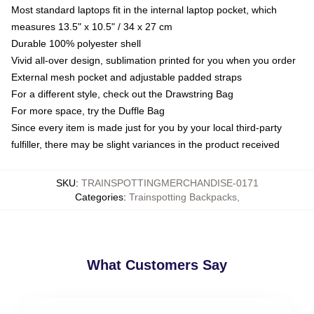
Most standard laptops fit in the internal laptop pocket, which
measures 13.5" x 10.5" / 34 x 27 cm
Durable 100% polyester shell
Vivid all-over design, sublimation printed for you when you order
External mesh pocket and adjustable padded straps
For a different style, check out the Drawstring Bag
For more space, try the Duffle Bag
Since every item is made just for you by your local third-party
fulfiller, there may be slight variances in the product received
SKU
:
TRAINSPOTTINGMERCHANDISE-0171
Categories
:
Trainspotting Backpacks
,
What Customers Say