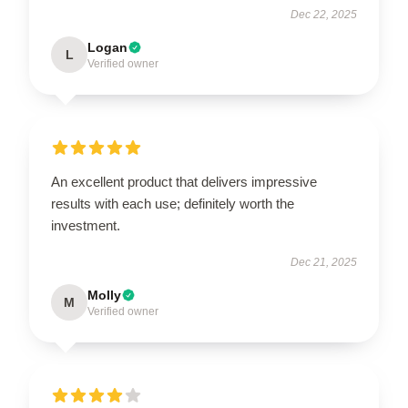
Dec 22, 2025
Logan
L
Verified owner
An excellent product that delivers impressive
results with each use; definitely worth the
investment.
Dec 21, 2025
Molly
M
Verified owner