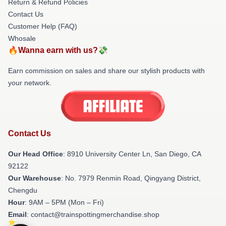
Return & Refund Policies
Contact Us
Customer Help (FAQ)
Whosale
🔥Wanna earn with us?💸
Earn commission on sales and share our stylish products with
your network.
Contact Us
Our Head Office
: 8910 University Center Ln, San Diego, CA
92122
Our Warehouse
: No. 7979 Renmin Road, Qingyang District,
Chengdu
Hour
: 9AM – 5PM (Mon – Fri)
Email
: contact@trainspottingmerchandise.shop