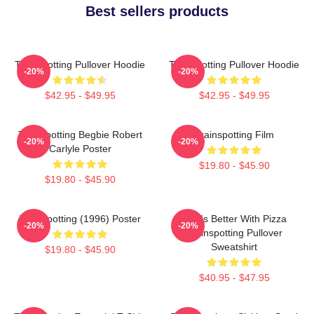
Best sellers products
Trainspotting Pullover Hoodie
Trainspotting Pullover Hoodie
-20%
-20%
$42.95 - $49.95
$42.95 - $49.95
Trainspotting Begbie Robert
Trainspotting Film
-20%
-20%
Carlyle Poster
$19.80 - $45.90
$19.80 - $45.90
Trainspotting (1996) Poster
Life Is Better With Pizza
-20%
-20%
Trainspotting Pullover
Sweatshirt
$19.80 - $45.90
$40.95 - $47.95