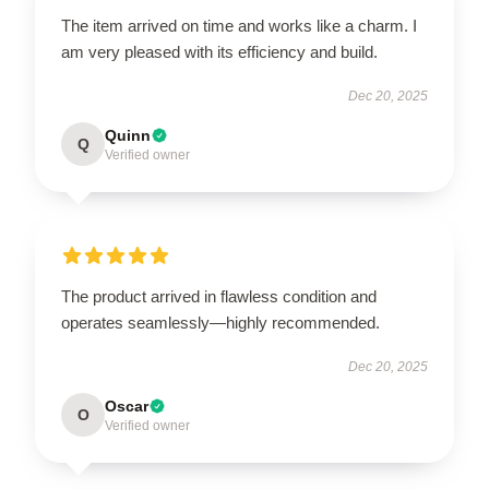
The item arrived on time and works like a charm. I
am very pleased with its efficiency and build.
Dec 20, 2025
Quinn
Q
Verified owner
The product arrived in flawless condition and
operates seamlessly—highly recommended.
Dec 20, 2025
Oscar
O
Verified owner