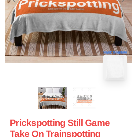
blank template
Prickspotting Still Game
Take On Trainspotting