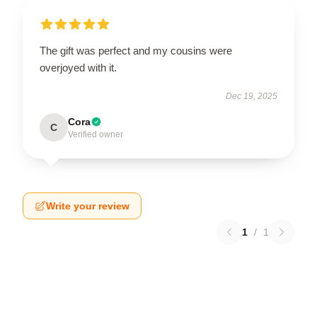
The gift was perfect and my cousins were
overjoyed with it.
Dec 19, 2025
Cora
C
Verified owner
Write your review
1
/
1