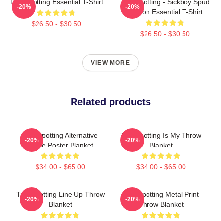
Trainspotting Essential T-Shirt
Trainspotting - Sickboy Spud
-20%
-20%
Renton Essential T-Shirt
$26.50 - $30.50
$26.50 - $30.50
VIEW MORE
Related products
Trainspotting Alternative
Trainspotting Is My Throw
-20%
-20%
Movie Poster Blanket
Blanket
$34.00 - $65.00
$34.00 - $65.00
Trainspotting Line Up Throw
Trainspotting Metal Print
-20%
-20%
Blanket
Throw Blanket