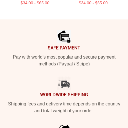
$34.00 - $65.00
$34.00 - $65.00
Footer
SAFE PAYMENT
Pay with world's most popular and secure payment
methods (Paypal / Stripe)
WORLDWIDE SHIPPING
Shipping fees and delivery time depends on the country
and total weight of your order.