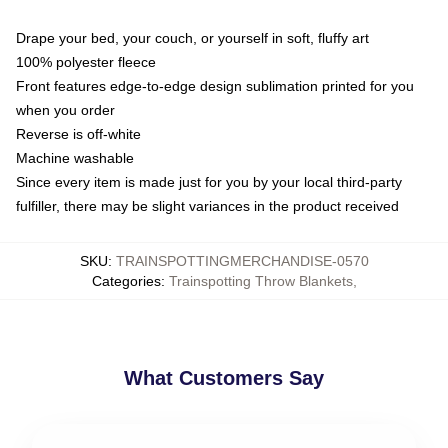
Drape your bed, your couch, or yourself in soft, fluffy art
100% polyester fleece
Front features edge-to-edge design sublimation printed for you
when you order
Reverse is off-white
Machine washable
Since every item is made just for you by your local third-party
fulfiller, there may be slight variances in the product received
SKU
:
TRAINSPOTTINGMERCHANDISE-0570
Categories
:
Trainspotting Throw Blankets
,
What Customers Say