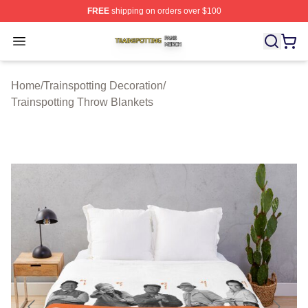
FREE
shipping on orders over $100
Trainspotting Shop ⚡️ Officially Licensed Trainspotting 
Open menu
Home
/
Trainspotting Decoration
/
Trainspotting Throw Blankets