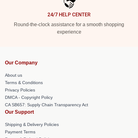
24/7 HELP CENTER
Round-the-clock assistance for a smooth shopping
experience
Our Company
About us
Terms & Conditions
Privacy Policies
DMCA - Copyright Policy
CA SB657: Supply Chain Transparency Act
Our Support
Shipping & Delivery Policies
Payment Terms