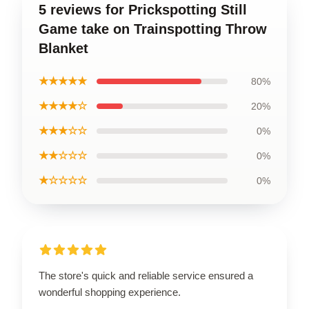
5 reviews for Prickspotting Still
Game take on Trainspotting Throw
Blanket
★★★★★
80%
★★★★☆
20%
★★★☆☆
0%
★★☆☆☆
0%
★☆☆☆☆
0%
The store's quick and reliable service ensured a
wonderful shopping experience.