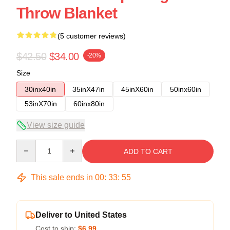
Throw Blanket
(5 customer reviews)
$42.50
$34.00
-20%
Size
30inx40in
35inX47in
45inX60in
50inx60in
53inX70in
60inx80in
View size guide
Quantity
ADD TO CART
This sale ends in
00
:
33
:
54
Deliver to United States
Cost to ship:
$6.99