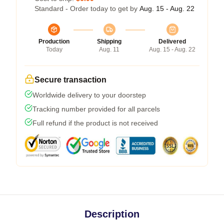
Standard - Order today to get by
Aug. 15 - Aug. 22
Production
Shipping
Delivered
Today
Aug. 11
Aug. 15 - Aug. 22
Secure transaction
Worldwide delivery to your doorstep
Tracking number provided for all parcels
Full refund if the product is not received
Description