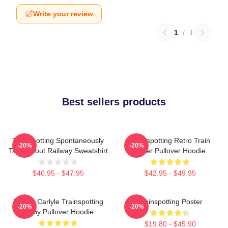
Write your review
1
/
1
Best sellers products
Trainspotting Spontaneously
Trainspotting Retro Train
-20%
-20%
Talks About Railway Sweatshirt
Lover Pullover Hoodie
$40.95 - $47.95
$42.95 - $49.95
Robert Carlyle Trainspotting
Trainspotting Poster
-20%
-20%
Bigby Pullover Hoodie
$19.80 - $45.90