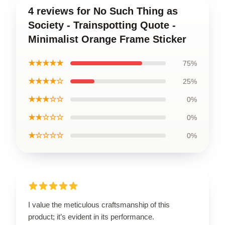
4 reviews for No Such Thing as
Society - Trainspotting Quote -
Minimalist Orange Frame Sticker
★★★★★
75%
★★★★☆
25%
★★★☆☆
0%
★★☆☆☆
0%
★☆☆☆☆
0%
I value the meticulous craftsmanship of this
product; it’s evident in its performance.