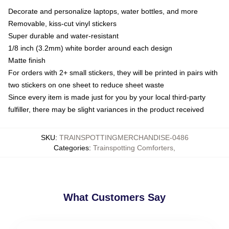
Decorate and personalize laptops, water bottles, and more
Removable, kiss-cut vinyl stickers
Super durable and water-resistant
1/8 inch (3.2mm) white border around each design
Matte finish
For orders with 2+ small stickers, they will be printed in pairs with
two stickers on one sheet to reduce sheet waste
Since every item is made just for you by your local third-party
fulfiller, there may be slight variances in the product received
SKU
:
TRAINSPOTTINGMERCHANDISE-0486
Categories
:
Trainspotting Comforters
,
What Customers Say