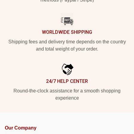
WORLDWIDE SHIPPING
Shipping fees and delivery time depends on the country
and total weight of your order.
24/7 HELP CENTER
Round-the-clock assistance for a smooth shopping
experience
Our Company