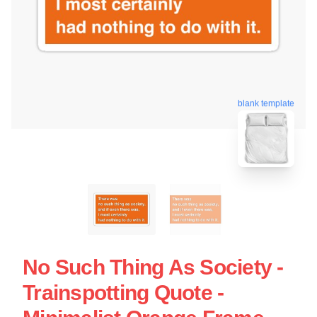
blank template
No Such Thing As Society -
Trainspotting Quote -