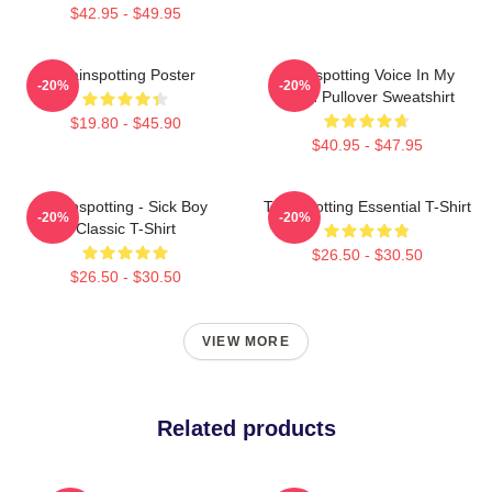
$42.95 - $49.95
Trainspotting Poster
Trainspotting Voice In My
-20%
-20%
Head Pullover Sweatshirt
$19.80 - $45.90
$40.95 - $47.95
Trainspotting - Sick Boy
Trainspotting Essential T-Shirt
-20%
-20%
Classic T-Shirt
$26.50 - $30.50
$26.50 - $30.50
VIEW MORE
Related products