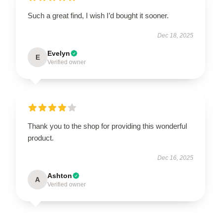
Such a great find, I wish I’d bought it sooner.
Dec 18, 2025
Evelyn
E
Verified owner
Thank you to the shop for providing this wonderful
product.
Dec 16, 2025
Ashton
A
Verified owner