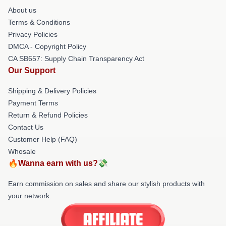
About us
Terms & Conditions
Privacy Policies
DMCA - Copyright Policy
CA SB657: Supply Chain Transparency Act
Our Support
Shipping & Delivery Policies
Payment Terms
Return & Refund Policies
Contact Us
Customer Help (FAQ)
Whosale
🔥Wanna earn with us?💸
Earn commission on sales and share our stylish products with
your network.