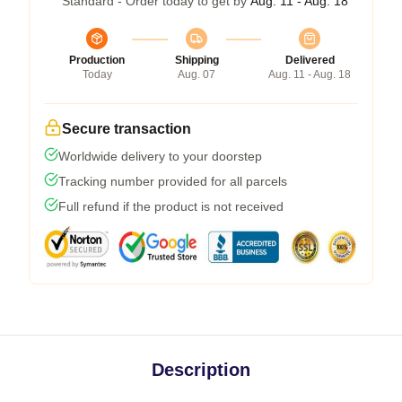
Standard - Order today to get by
Aug. 11 - Aug. 18
Production
Shipping
Delivered
Today
Aug. 07
Aug. 11 - Aug. 18
Secure transaction
Worldwide delivery to your doorstep
Tracking number provided for all parcels
Full refund if the product is not received
Description