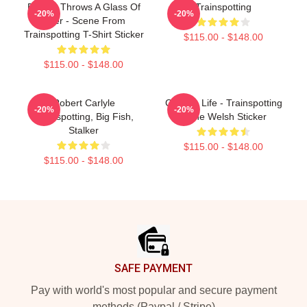
Begbie Throws A Glass Of
Trainspotting
-20%
-20%
Beer - Scene From
Trainspotting T-Shirt Sticker
$115.00 - $148.00
$115.00 - $148.00
Robert Carlyle
Choose Life - Trainspotting
-20%
-20%
Trainspotting, Big Fish,
Irvine Welsh Sticker
Stalker
$115.00 - $148.00
$115.00 - $148.00
Footer
SAFE PAYMENT
Pay with world's most popular and secure payment
methods (Paypal / Stripe)