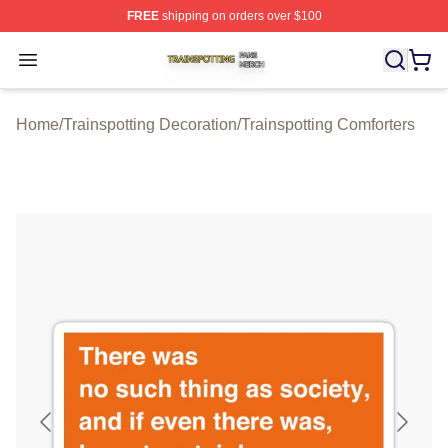
FREE
shipping on orders over $100
Trainspotting Shop ⚡️ Officially Licensed Trainspotting 
Open menu
Home
/
Trainspotting Decoration
/
Trainspotting Comforters