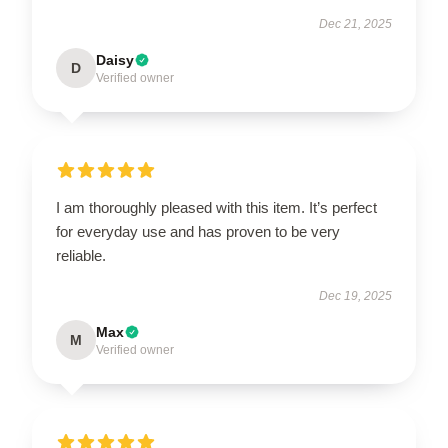
Dec 21, 2025
Daisy
D
Verified owner
I am thoroughly pleased with this item. It’s perfect
for everyday use and has proven to be very
reliable.
Dec 19, 2025
Max
M
Verified owner