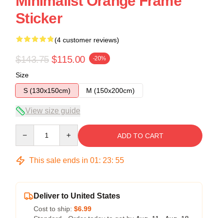
Minimalist Orange Frame
Sticker
(4 customer reviews)
$143.75
$115.00
-20%
Size
S (130x150cm)
M (150x200cm)
View size guide
Quantity
ADD TO CART
This sale ends in
01
:
23
:
54
Deliver to United States
Cost to ship:
$6.99