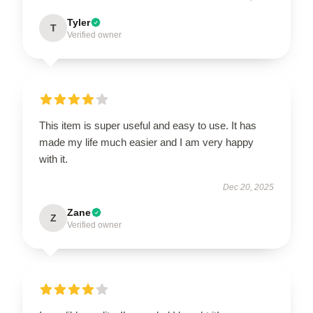
Tyler
T
Verified owner
This item is super useful and easy to use. It has
made my life much easier and I am very happy
with it.
Dec 20, 2025
Zane
Z
Verified owner