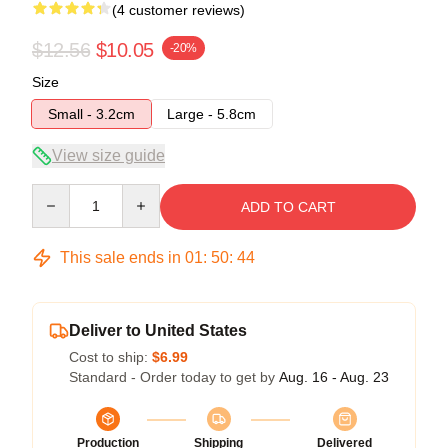
(4 customer reviews)
$12.56
$10.05
-20%
Size
Small - 3.2cm
Large - 5.8cm
View size guide
Quantity
ADD TO CART
This sale ends in
01
:
50
:
44
Deliver to United States
Cost to ship:
$6.99
Standard - Order today to get by
Aug. 16 - Aug. 23
Production
Shipping
Delivered