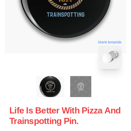
blank template
Life Is Better With Pizza And
Trainspotting Pin.