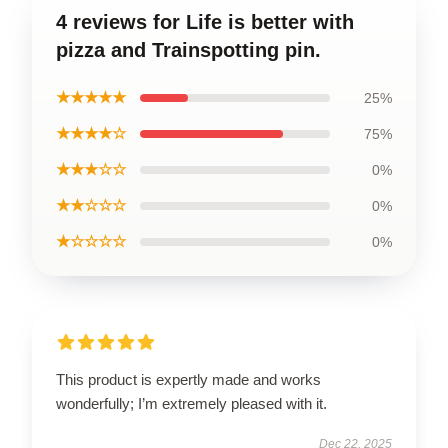
4 reviews for Life is better with
pizza and Trainspotting pin.
★★★★★
25%
★★★★☆
75%
★★★☆☆
0%
★★☆☆☆
0%
★☆☆☆☆
0%
This product is expertly made and works
wonderfully; I’m extremely pleased with it.
Dec 22, 2025