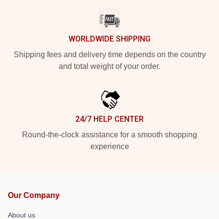
WORLDWIDE SHIPPING
Shipping fees and delivery time depends on the country
and total weight of your order.
24/7 HELP CENTER
Round-the-clock assistance for a smooth shopping
experience
Our Company
About us