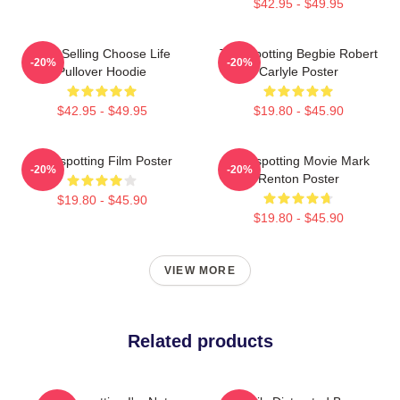
$42.95 - $49.95
Best Selling Choose Life
Trainspotting Begbie Robert
-20%
-20%
Pullover Hoodie
Carlyle Poster
$42.95 - $49.95
$19.80 - $45.90
Trainspotting Film Poster
Trainspotting Movie Mark
-20%
-20%
Renton Poster
$19.80 - $45.90
$19.80 - $45.90
VIEW MORE
Related products