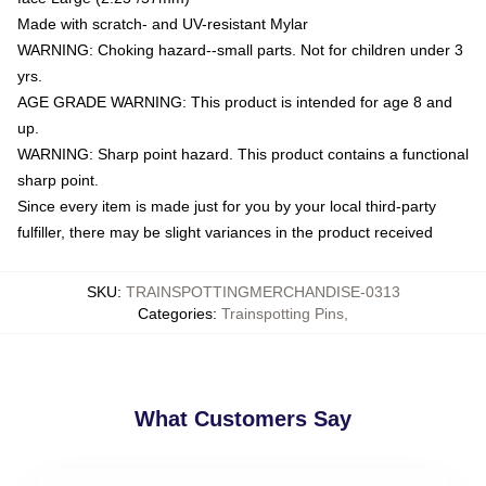
Made with scratch- and UV-resistant Mylar
WARNING: Choking hazard--small parts. Not for children under 3
yrs.
AGE GRADE WARNING: This product is intended for age 8 and
up.
WARNING: Sharp point hazard. This product contains a functional
sharp point.
Since every item is made just for you by your local third-party
fulfiller, there may be slight variances in the product received
SKU
:
TRAINSPOTTINGMERCHANDISE-0313
Categories
:
Trainspotting Pins
,
What Customers Say