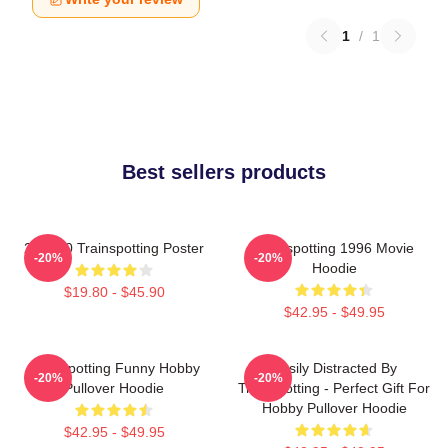
1
/
1
Best sellers products
27 X 40 Trainspotting Poster
Trainspotting 1996 Movie
-20%
-20%
Hoodie
$19.80 - $45.90
$42.95 - $49.95
Trainspotting Funny Hobby
Easily Distracted By
-20%
-20%
Pullover Hoodie
Trainspotting - Perfect Gift For
Hobby Pullover Hoodie
$42.95 - $49.95