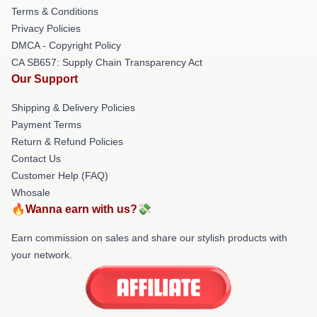
Terms & Conditions
Privacy Policies
DMCA - Copyright Policy
CA SB657: Supply Chain Transparency Act
Our Support
Shipping & Delivery Policies
Payment Terms
Return & Refund Policies
Contact Us
Customer Help (FAQ)
Whosale
🔥Wanna earn with us?💸
Earn commission on sales and share our stylish products with
your network.