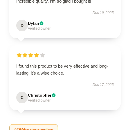
Incredible quality, I’m so glad I bought it!
Dec 19, 2025
Dylan
D
Verified owner
I found this product to be very effective and long-
lasting; it’s a wise choice.
Dec 17, 2025
Christopher
C
Verified owner
Write your review