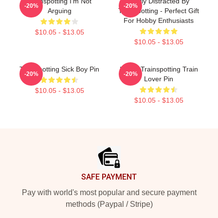
Trainspotting I'm Not
Easily Distracted By
-20%
-20%
Arguing
Trainspotting - Perfect Gift
For Hobby Enthusiasts
$10.05 - $13.05
$10.05 - $13.05
Trainspotting Sick Boy Pin
I Love Trainspotting Train
-20%
-20%
Lover Pin
$10.05 - $13.05
$10.05 - $13.05
Footer
SAFE PAYMENT
Pay with world's most popular and secure payment
methods (Paypal / Stripe)