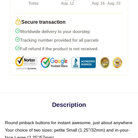
Today
Aug. 12
Aug. 16 - Aug. 23
Secure transaction
Worldwide delivery to your doorstep
Tracking number provided for all parcels
Full refund if the product is not received
Description
Round pinback buttons for instant awesome, just about anywhere
Your choice of two sizes: petite Small (1.25"/32mm) and in-your-
face Large (2.25"/57mm)