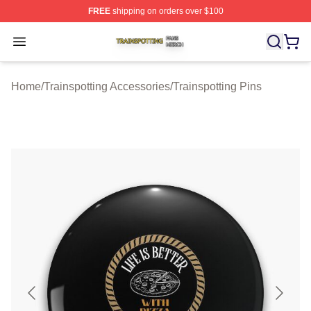
FREE
shipping on orders over $100
Trainspotting Shop ⚡️ Officially Licensed Trainspotting 
Open menu
Home
/
Trainspotting Accessories
/
Trainspotting Pins