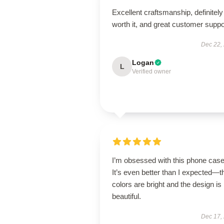
Excellent craftsmanship, definitely
worth it, and great customer suppo
Dec 22,
Logan
L
Verified owner
I’m obsessed with this phone case
It’s even better than I expected—t
colors are bright and the design is
beautiful.
Dec 17,