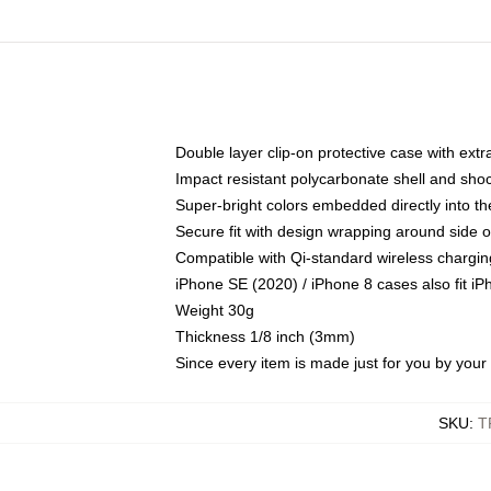
Double layer clip-on protective case with extra
Impact resistant polycarbonate shell and sho
Super-bright colors embedded directly into t
Secure fit with design wrapping around side of
Compatible with Qi-standard wireless chargin
iPhone SE (2020) / iPhone 8 cases also fit i
Weight 30g
Thickness 1/8 inch (3mm)
Since every item is made just for you by your l
SKU
:
T