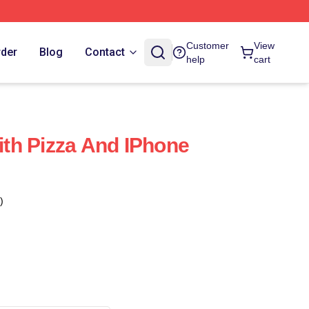
Customer
View
rder
Blog
Contact
help
cart
With Pizza And IPhone
)