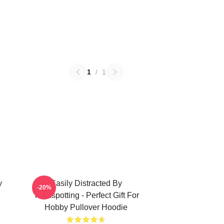
1
/
1
y
Easily Distracted By
-20%
Trainspotting - Perfect Gift For
Hobby Pullover Hoodie