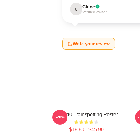
Chloe
C
Verified owner
Write your review
27 X 40 Trainspotting Poster
-20%
$19.80 - $45.90