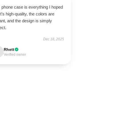
s phone case is everything I hoped
 It’s high-quality, the colors are
ant, and the design is simply
ect.
Dec 18, 2025
Rhett
Verified owner