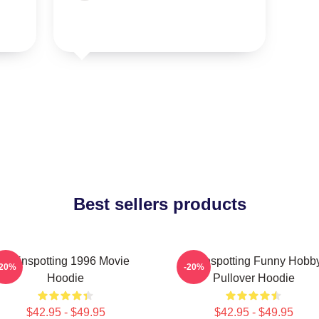
Best sellers products
Trainspotting 1996 Movie
Trainspotting Funny Hobb
-20%
-20%
Hoodie
Pullover Hoodie
$42.95 - $49.95
$42.95 - $49.95