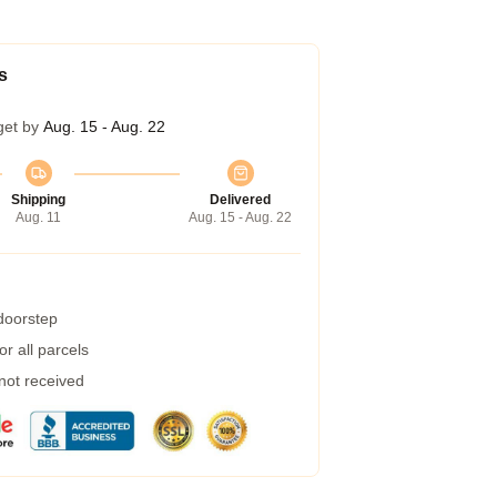
s
get by
Aug. 15 - Aug. 22
Shipping
Delivered
Aug. 11
Aug. 15 - Aug. 22
 doorstep
r all parcels
 not received