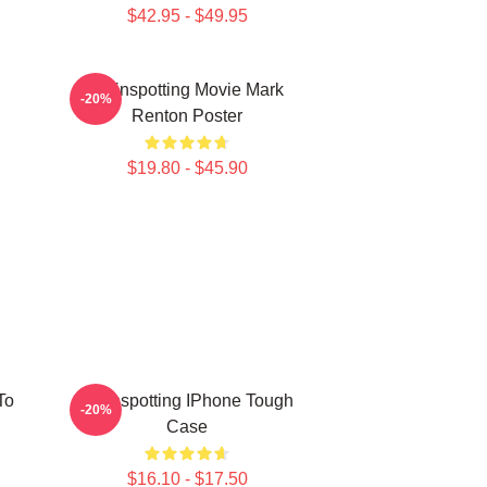
$42.95 - $49.95
Trainspotting Movie Mark
-20%
Renton Poster
$19.80 - $45.90
To
Trainspotting IPhone Tough
-20%
Case
$16.10 - $17.50