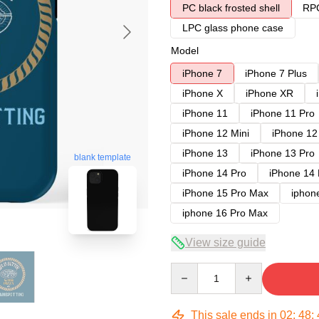
PC black frosted shell
RPC
LPC glass phone case
Model
iPhone 7
iPhone 7 Plus
iPhone X
iPhone XR
iPhone 11
iPhone 11 Pro
iPhone 12 Mini
iPhone 12
iPhone 13
iPhone 13 Pro
blank template
iPhone 14 Pro
iPhone 14
iPhone 15 Pro Max
iphon
iphone 16 Pro Max
View size guide
Quantity
This sale ends in
02
:
48
: