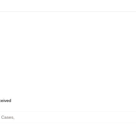
eceived
e Cases
,