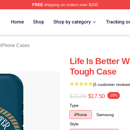
FREE
shipping on orders over $100
rch Store
Home
Shop
Shop by category
Tracking o
g iPhone Cases
Life Is Better 
Tough Case
(5 customer reviews
$21.88
$17.50
-20%
Type
iPhone
Samsung
Style