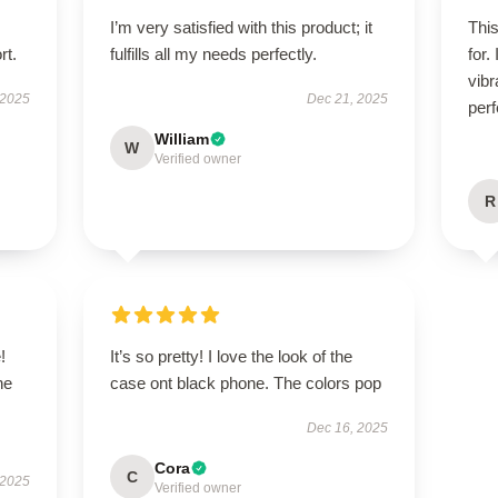
I’m very satisfied with this product; it
Thi
rt.
fulfills all my needs perfectly.
for.
vibr
 2025
Dec 21, 2025
perf
William
W
Verified owner
R
!
It’s so pretty! I love the look of the
he
case ont black phone. The colors pop
Dec 16, 2025
Cora
C
 2025
Verified owner