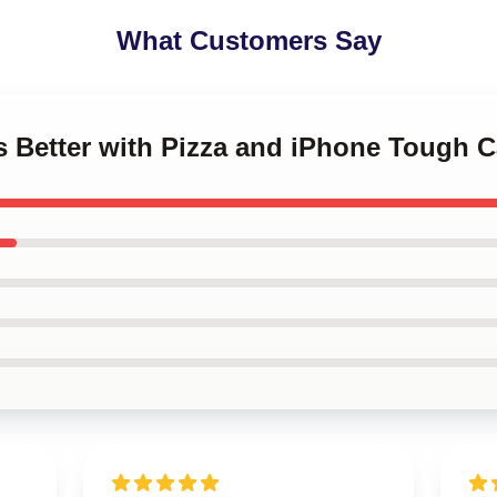
What Customers Say
 is Better with Pizza and iPhone Tough 