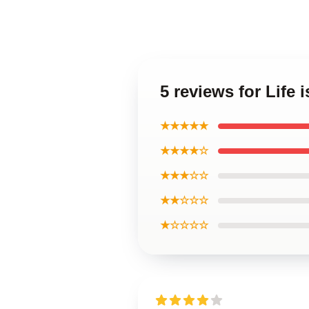
5 reviews for Life
★★★★★
★★★★☆
★★★☆☆
★★☆☆☆
★☆☆☆☆