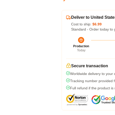
Deliver to United State
Cost to ship:
$6.99
Standard - Order today to 
Production
Today
Secure transaction
Worldwide delivery to your
Tracking number provided fo
Full refund if the product is