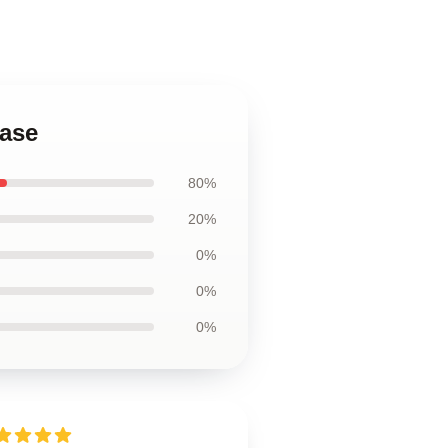
Case
80%
20%
0%
0%
0%