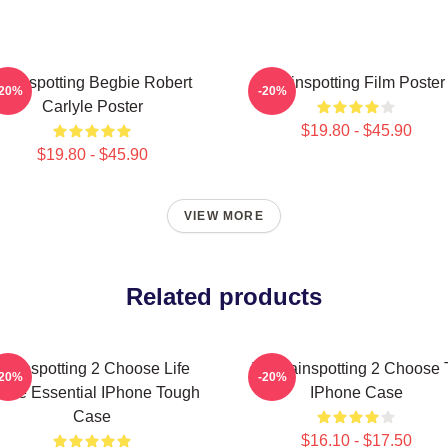
rainspotting Begbie Robert
Trainspotting Film Poster
-20%
-20%
Carlyle Poster
$19.80 - $45.90
$19.80 - $45.90
VIEW MORE
Related products
Trainspotting 2 Choose Life
T2 Trainspotting 2 Choose 
-20%
-20%
ote Essential IPhone Tough
IPhone Case
Case
$16.10 - $17.50