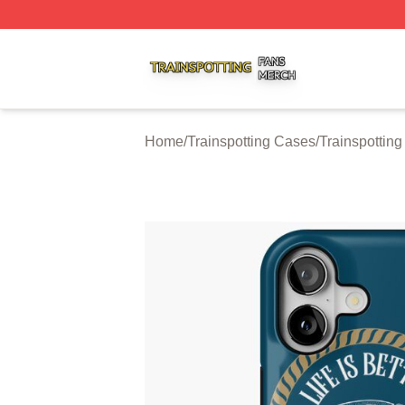
Trainspotting Shop ⚡️ Officially Licensed Trainspotting Me
Home
/
Trainspotting Cases
/
Trainspottin