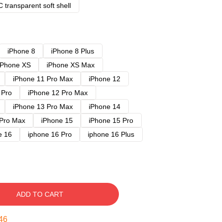
 transparent soft shell
iPhone 8
iPhone 8 Plus
iPhone XS
iPhone XS Max
iPhone 11 Pro Max
iPhone 12
 Pro
iPhone 12 Pro Max
iPhone 13 Pro Max
iPhone 14
 Pro Max
iPhone 15
iPhone 15 Pro
e 16
iphone 16 Pro
iphone 16 Plus
ADD TO CART
45