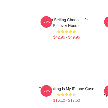
Best Selling Choose Life
T
-20%
Pullover Hoodie
$42.95 - $49.95
Trainspotting Is My IPhone Case
-20%
Qu
$16.10 - $17.50