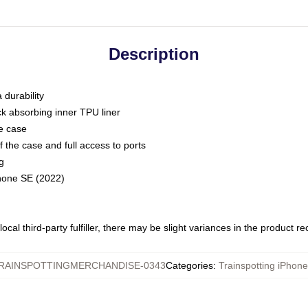
Description
 durability
ck absorbing inner TPU liner
he case
 the case and full access to ports
g
Phone SE (2022)
ocal third-party fulfiller, there may be slight variances in the product r
RAINSPOTTINGMERCHANDISE-0343
Categories
:
Trainspotting iPhon