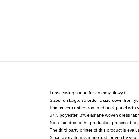
Loose swing shape for an easy, flowy fit
Sizes run large, so order a size down from yo
Print covers entire front and back panel with
97% polyester, 3% elastane woven dress fabri
Note that due to the production process, the 
The third party printer of this product is eva
Since every item is made just for you by your l