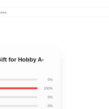
sses
,
Gift for Hobby A-
0%
100%
0%
0%