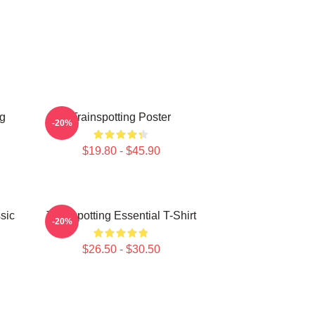
ng
Trainspotting Poster
-20%
$19.80 - $45.90
sic
Trainspotting Essential T-Shirt
-20%
$26.50 - $30.50