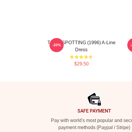
TRAINSPOTTING (1996) A-Line
L
-20%
Dress
$29.50
Footer
SAFE PAYMENT
Pay with world's most popular and sec
payment methods (Paypal / Stripe)