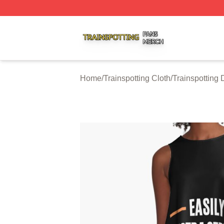
Trainspotting Shop ⚡️ Officially Licensed Trainspotting Me
Home
/
Trainspotting Cloth
/
Trainspotting