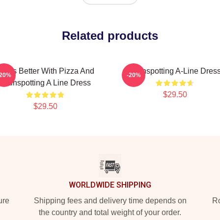
Related products
ife Is Better With Pizza And
Trainspotting A-Line Dres
-20%
-20%
Trainspotting A Line Dress
$29.50
$29.50
WORLDWIDE SHIPPING
ure
Shipping fees and delivery time depends on
Ro
the country and total weight of your order.