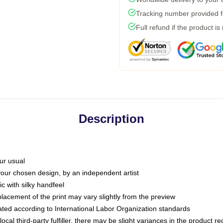
Tracking number provided fo
Full refund if the product is
Description
ur usual
 your chosen design, by an independent artist
c with silky handfeel
placement of the print may vary slightly from the preview
luated according to International Labor Organization standards
ocal third-party fulfiller, there may be slight variances in the product r