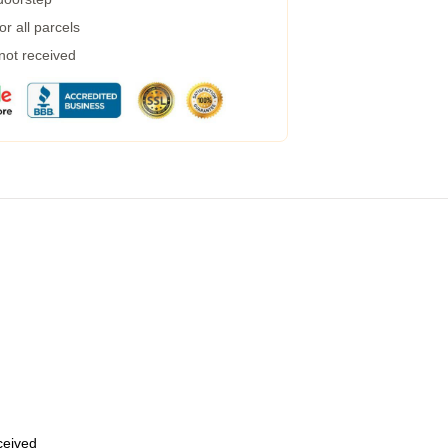
r all parcels
 not received
eceived