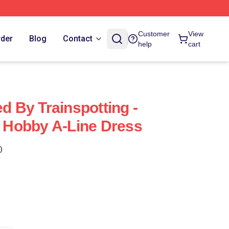
Customer
View
rder
Blog
Contact
help
cart
ed By Trainspotting -
or Hobby A-Line Dress
)