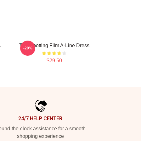
s
Trainspotting Film A-Line Dress
-20%
$29.50
24/7 HELP CENTER
und-the-clock assistance for a smooth
shopping experience