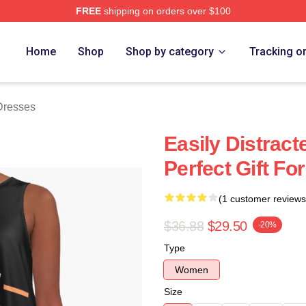
FREE
shipping on orders over $100
rch Store
Home
Shop
Shop by category
Tracking o
 Dresses
Easily Distract
Perfect Gift F
(1 customer reviews
$36.88
$29.50
-20%
Type
Women
Size