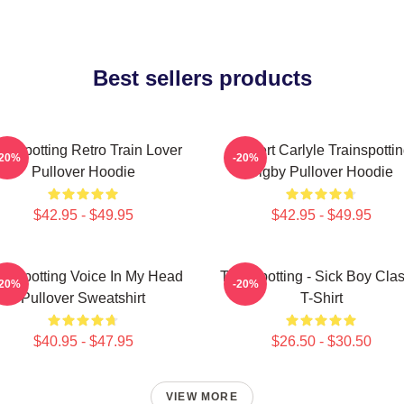
Best sellers products
ainspotting Retro Train Lover
Robert Carlyle Trainspotti
-20%
-20%
Pullover Hoodie
Bigby Pullover Hoodie
$42.95 - $49.95
$42.95 - $49.95
ainspotting Voice In My Head
Trainspotting - Sick Boy Clas
-20%
-20%
Pullover Sweatshirt
T-Shirt
$40.95 - $47.95
$26.50 - $30.50
VIEW MORE