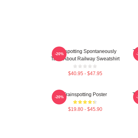
Trainspotting Spontaneously
Tr
-20%
Talks About Railway Sweatshirt
$40.95 - $47.95
Trainspotting Poster
Tr
-20%
$19.80 - $45.90