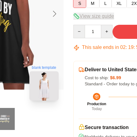
S
M
L
XL
2X
View size guide
Quantity
This sale ends in
02
:
19
:
blank template
Deliver to United State
Cost to ship:
$6.99
Standard - Order today to 
Production
Today
Secure transaction
Worldwide delivery to your