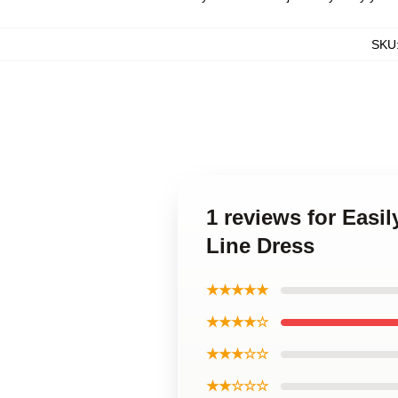
SKU
1 reviews for Easil
Line Dress
★★★★★
★★★★☆
★★★☆☆
★★☆☆☆