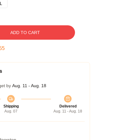
L
ADD TO CART
54
s
get by
Aug. 11 - Aug. 18
Shipping
Delivered
Aug. 07
Aug. 11 - Aug. 18
 doorstep