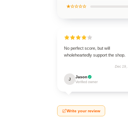
★☆☆☆☆
No perfect score, but will
wholeheartedly support the shop.
Dec 19,
Jason
J
Verified owner
Write your review