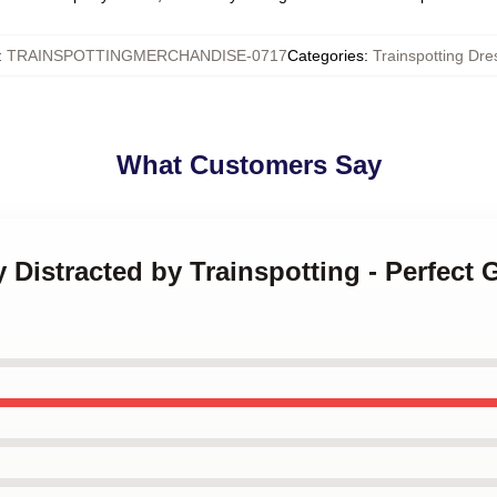
:
TRAINSPOTTINGMERCHANDISE-0717
Categories
:
Trainspotting Dre
What Customers Say
y Distracted by Trainspotting - Perfect 