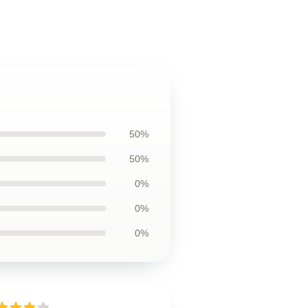
50%
50%
0%
0%
0%