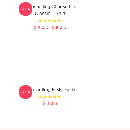
Trainspotting Choose Life
-20%
Classic T-Shirt
$26.50 - $30.50
g
Trainspotting Is My Socks
-20%
$19.89