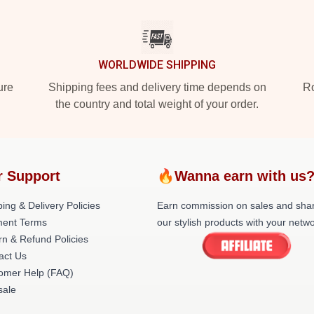
WORLDWIDE SHIPPING
ure
Shipping fees and delivery time depends on
Ro
the country and total weight of your order.
r Support
🔥Wanna earn with us
ing & Delivery Policies
Earn commission on sales and sha
ent Terms
our stylish products with your netwo
rn & Refund Policies
act Us
omer Help (FAQ)
ale