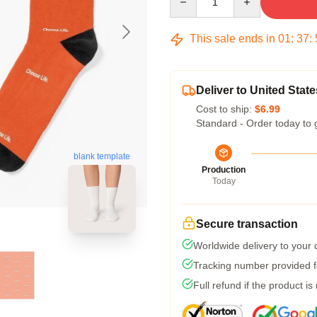
This sale ends in
01
:
37
:
Deliver to United State
Cost to ship:
$6.99
Standard - Order today to 
blank template
Production
Today
Secure transaction
Worldwide delivery to your
Tracking number provided fo
Full refund if the product is