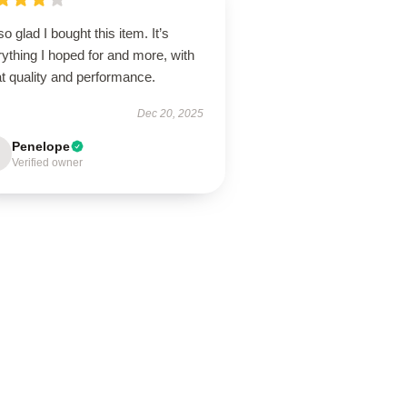
so glad I bought this item. It’s
ything I hoped for and more, with
t quality and performance.
Dec 20, 2025
Penelope
Verified owner