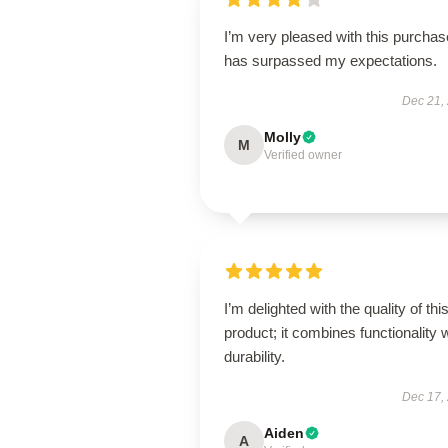
I’m very pleased with this purchase
has surpassed my expectations.
Dec 21,
Molly
M
Verified owner
I’m delighted with the quality of thi
product; it combines functionality 
durability.
Dec 17,
Aiden
A