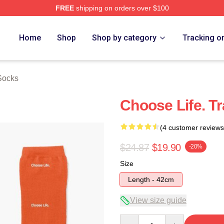
FREE
shipping on orders over $100
rch Store
Home
Shop
Shop by category
Tracking o
 Socks
Choose Life. T
(4 customer reviews
$24.87
$19.90
-20%
Size
Length - 42cm
View size guide
Quantity