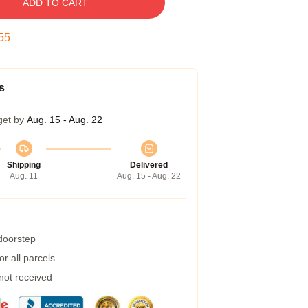
ADD TO CART
54
s
get by
Aug. 15 - Aug. 22
Shipping
Delivered
Aug. 11
Aug. 15 - Aug. 22
 doorstep
r all parcels
 not received