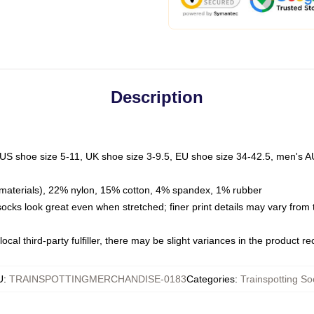
Description
 US shoe size 5-11, UK shoe size 3-9.5, EU shoe size 34-42.5, men's A
materials), 22% nylon, 15% cotton, 4% spandex, 1% rubber
 socks look great even when stretched; finer print details may vary from
ocal third-party fulfiller, there may be slight variances in the product r
U
:
TRAINSPOTTINGMERCHANDISE-0183
Categories
:
Trainspotting So