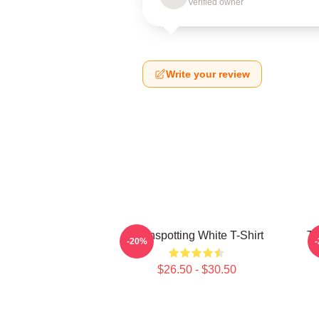
Verified owner
Write your review
Trainspotting White T-Shirt
Tr
-20%
$26.50 - $30.50