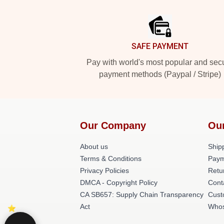
Footer
SAFE PAYMENT
Pay with world's most popular and sec
payment methods (Paypal / Stripe)
Our Company
Ou
About us
Shipp
Terms & Conditions
Paym
Privacy Policies
Retu
DMCA - Copyright Policy
Cont
CA SB657: Supply Chain Transparency
Cust
Act
Whos