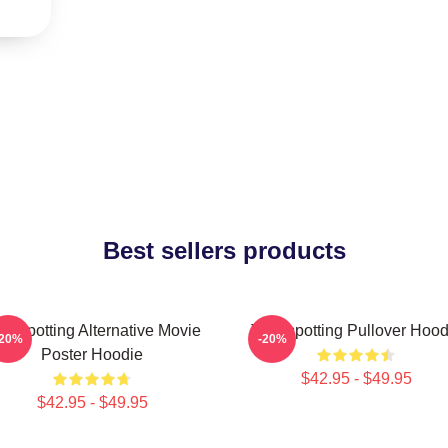
Best sellers products
ainspotting Alternative Movie
Trainspotting Pullover Hood
-20%
-20%
Poster Hoodie
$42.95 - $49.95
$42.95 - $49.95