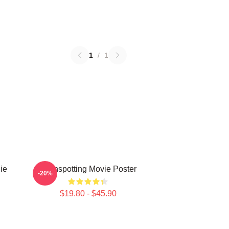
1
/
1
ie
Trainspotting Movie Poster
-20%
$19.80 - $45.90