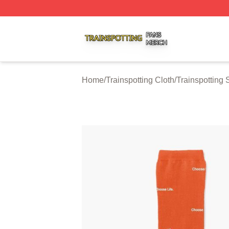
Trainspotting Shop ⚡️ Officially Licensed Trainspotting Me
Home
/
Trainspotting Cloth
/
Trainspotting