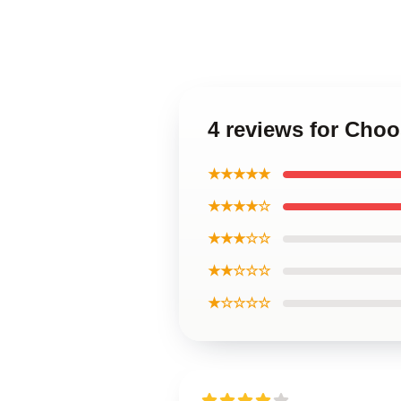
4 reviews for Choo
★★★★★
★★★★☆
★★★☆☆
★★☆☆☆
★☆☆☆☆