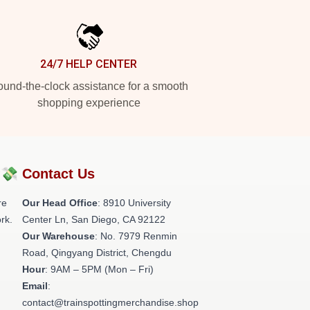
24/7 HELP CENTER
und-the-clock assistance for a smooth
shopping experience
?💸
Contact Us
re
Our Head Office
: 8910 University
rk.
Center Ln, San Diego, CA 92122
Our Warehouse
: No. 7979 Renmin
Road, Qingyang District, Chengdu
Hour
: 9AM – 5PM (Mon – Fri)
Email
:
contact@trainspottingmerchandise.shop