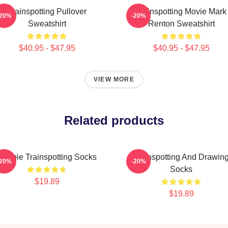
Trainspotting Pullover
Trainspotting Movie Mark
-20%
-20%
Sweatshirt
Renton Sweatshirt
$40.95 - $47.95
$40.95 - $47.95
VIEW MORE
Related products
Begbie Trainspotting Socks
Trainspotting And Drawin
-20%
-20%
Socks
$19.89
$19.89