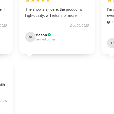
; it
The shop is sincere, the product is
I’m 
high-quality, will return for more.
ever
grea
 2025
Dec 20, 2025
Mason
M
Verified owner
P
s
with
 2025