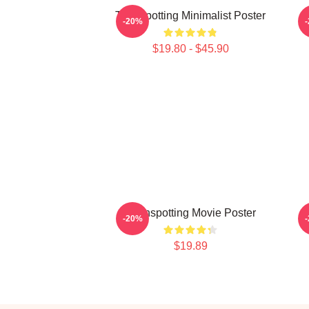
Trainspotting Minimalist Poster
-20%
$19.80 - $45.90
Trainspotting Movie Poster
-20%
$19.89