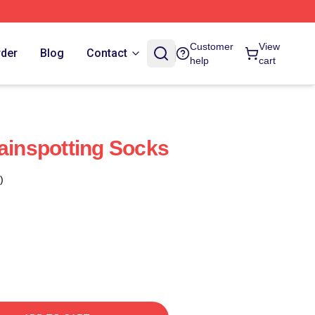
Customer
View
rder
Blog
Contact
help
cart
rainspotting Socks
)