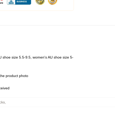
U shoe size 5.5-9.5, women's AU shoe size 5-
 the product photo
eceived
cks
,