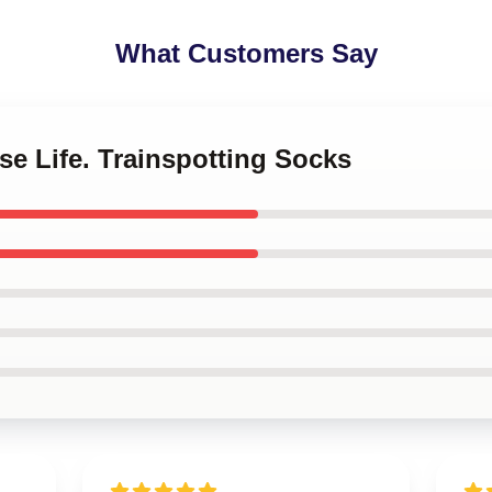
What Customers Say
se Life. Trainspotting Socks