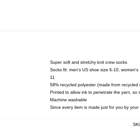
Super soft and stretchy knit crew socks
Socks fit: men's US shoe size 6-10, women's
11
58% recycled polyester (made from recycled 
Printed to allow ink to penetrate the yarn, so
Machine washable
Since every item is made just for you by your l
SK