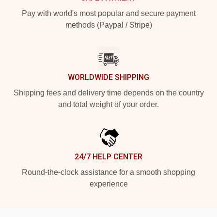
Pay with world's most popular and secure payment
methods (Paypal / Stripe)
WORLDWIDE SHIPPING
Shipping fees and delivery time depends on the country
and total weight of your order.
24/7 HELP CENTER
Round-the-clock assistance for a smooth shopping
experience