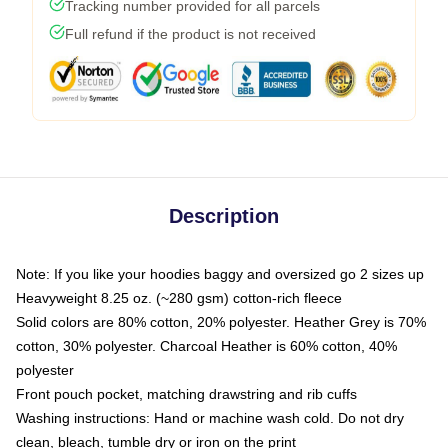
Tracking number provided for all parcels
Full refund if the product is not received
Description
Note: If you like your hoodies baggy and oversized go 2 sizes up
Heavyweight 8.25 oz. (~280 gsm) cotton-rich fleece
Solid colors are 80% cotton, 20% polyester. Heather Grey is 70%
cotton, 30% polyester. Charcoal Heather is 60% cotton, 40%
polyester
Front pouch pocket, matching drawstring and rib cuffs
Washing instructions: Hand or machine wash cold. Do not dry
clean, bleach, tumble dry or iron on the print