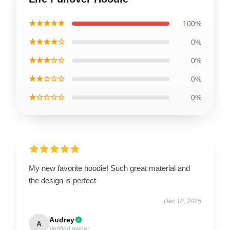
★★★★★
100%
★★★★☆
0%
★★★☆☆
0%
★★☆☆☆
0%
★☆☆☆☆
0%
My new favorite hoodie! Such great material and
the design is perfect
Dec 18, 2025
Audrey
A
Verified owner