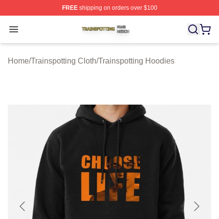
FREE
shipping on orders over $100
Trainspotting Shop ⚡️ Officially Licensed Trainspotting 
Open menu
Home
/
Trainspotting Cloth
/
Trainspotting Hoodies