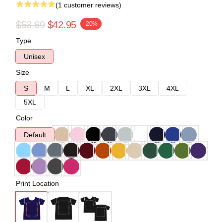
(1 customer reviews)
$53.69
$42.95
-20%
Type
Unisex
Size
S
M
L
XL
2XL
3XL
4XL
5XL
Color
Default
Print Location