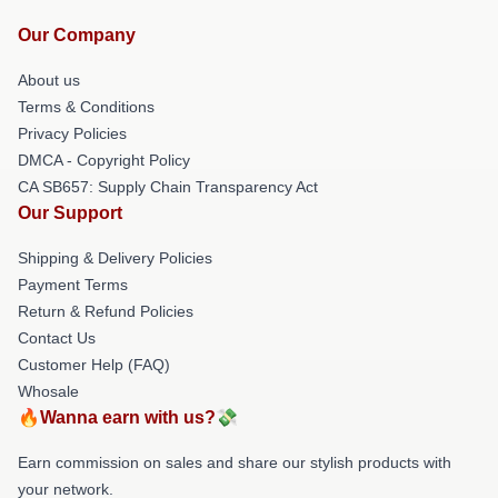
Our Company
About us
Terms & Conditions
Privacy Policies
DMCA - Copyright Policy
CA SB657: Supply Chain Transparency Act
Our Support
Shipping & Delivery Policies
Payment Terms
Return & Refund Policies
Contact Us
Customer Help (FAQ)
Whosale
🔥Wanna earn with us?💸
Earn commission on sales and share our stylish products with
your network.