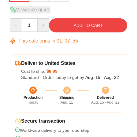
View size guide
Quantity
ADD TO CART
This sale ends in
01
:
07
:
54
Deliver to United States
Cost to ship:
$6.99
Standard - Order today to get by
Aug. 15 - Aug. 22
Production
Shipping
Delivered
Today
Aug. 11
Aug. 15 - Aug. 22
Secure transaction
Worldwide delivery to your doorstep