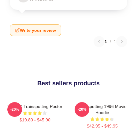
Write your review
1
/
1
Best sellers products
27 X 40 Trainspotting Poster
Trainspotting 1996 Movie
-20%
-20%
Hoodie
$19.80 - $45.90
$42.95 - $49.95