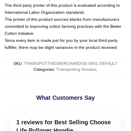
The third party printer of this product is evaluated according to
International Labor Organization standards
The printer of this product sources blanks from manufacturers
committed to improving cotton farming practices with the Better
Cotton Initiative
Since every item is made just for you by your local third-party
fulfiller, there may be slight variances in the product received
SKU
:
TRAINSPOTTINGMERCHANDISE-0681-DEFAULT
Categories
:
Trainspotting Hoodies
,
What Customers Say
1 reviews for Best Selling Choose
Life Pullover Hoodie