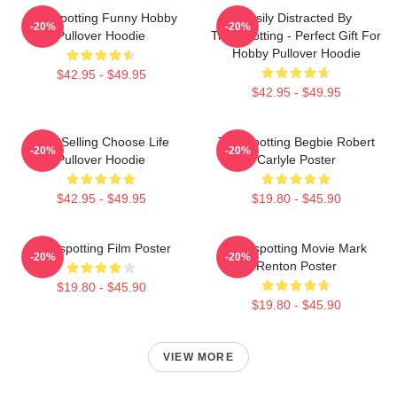
Trainspotting Funny Hobby
Easily Distracted By
-20%
-20%
Pullover Hoodie
Trainspotting - Perfect Gift For
Hobby Pullover Hoodie
$42.95 - $49.95
$42.95 - $49.95
Best Selling Choose Life
Trainspotting Begbie Robert
-20%
-20%
Pullover Hoodie
Carlyle Poster
$42.95 - $49.95
$19.80 - $45.90
Trainspotting Film Poster
Trainspotting Movie Mark
-20%
-20%
Renton Poster
$19.80 - $45.90
$19.80 - $45.90
VIEW MORE