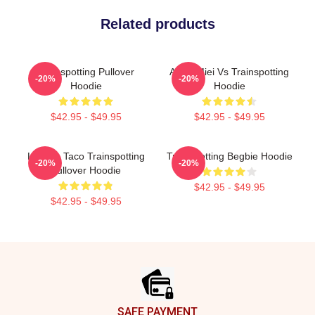
Related products
Trainspotting Pullover
Amici Miei Vs Trainspotting
-20%
-20%
Hoodie
Hoodie
$42.95 - $49.95
$42.95 - $49.95
Lettuce Taco Trainspotting
Trainspotting Begbie Hoodie
-20%
-20%
Pullover Hoodie
$42.95 - $49.95
$42.95 - $49.95
Footer
SAFE PAYMENT