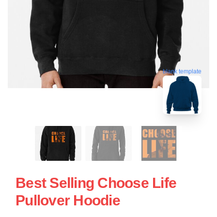
blank template
Best Selling Choose Life
Pullover Hoodie