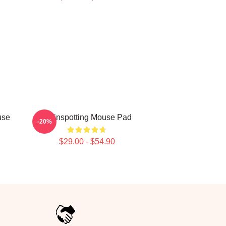
use
Trainspotting Mouse Pad
-20%
$29.00 - $54.90