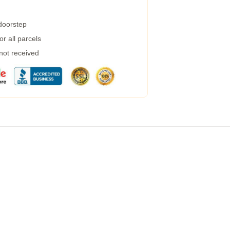
 doorstep
r all parcels
 not received