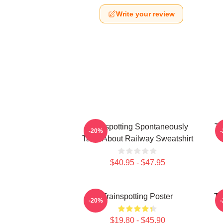
Write your review
Trainspotting Spontaneously
Tr
-20%
Talks About Railway Sweatshirt
$40.95 - $47.95
Trainspotting Poster
Tr
-20%
$19.80 - $45.90