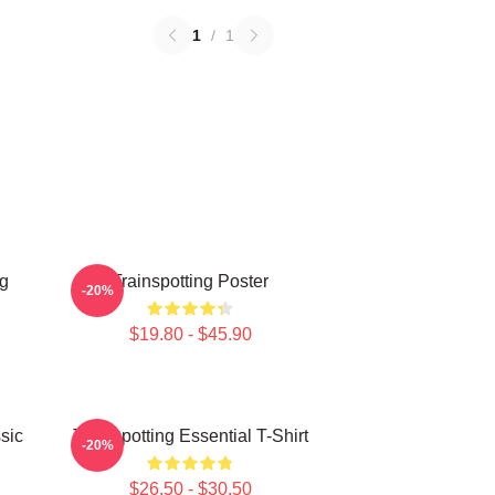
1
/
1
ng
Trainspotting Poster
-20%
$19.80 - $45.90
sic
Trainspotting Essential T-Shirt
-20%
$26.50 - $30.50