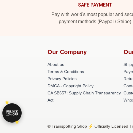
SAFE PAYMENT
Pay with world's most popular and sec
payment methods (Paypal / Stripe)
Our Company
Ou
About us
Shipp
Terms & Conditions
Paym
Privacy Policies
Retu
DMCA - Copyright Policy
Cont
CA SB657: Supply Chain Transparency
Cust
Act
Whos
UNLOCK
10% OFF
© Trainspotting Shop ⚡️ Officially Licensed T