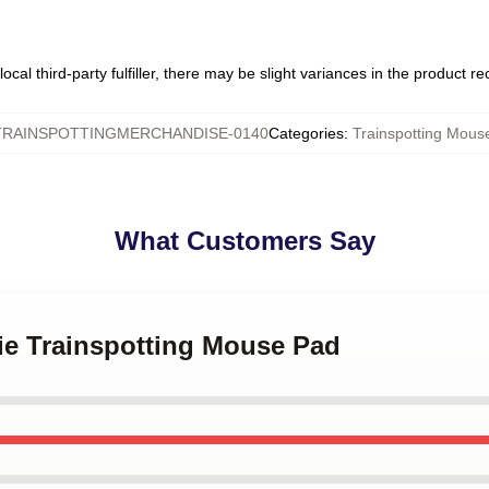
ocal third-party fulfiller, there may be slight variances in the product r
TRAINSPOTTINGMERCHANDISE-0140
Categories
:
Trainspotting Mous
What Customers Say
ie Trainspotting Mouse Pad