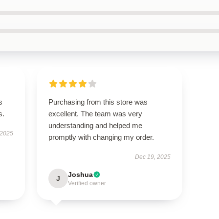
s
Purchasing from this store was
s.
excellent. The team was very
understanding and helped me
 2025
promptly with changing my order.
Dec 19, 2025
Joshua
J
Verified owner