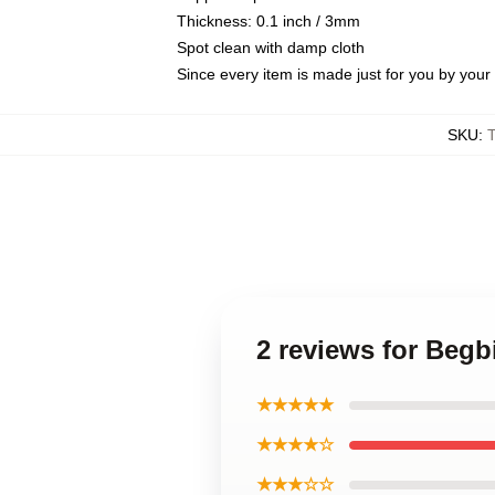
Thickness: 0.1 inch / 3mm
Spot clean with damp cloth
Since every item is made just for you by your l
SKU
:
2 reviews for Begb
★★★★★
★★★★☆
★★★☆☆