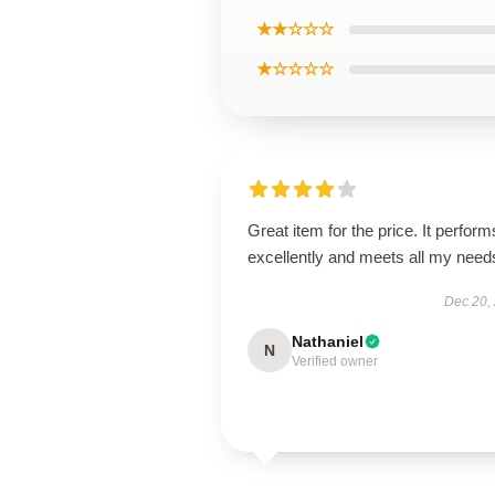
★★☆☆☆
★☆☆☆☆
Great item for the price. It perform
excellently and meets all my need
Dec 20,
Nathaniel
N
Verified owner