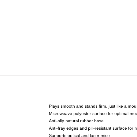
Plays smooth and stands firm, just like a mo
Microweave polyester surface for optimal mo
Anti-slip natural rubber base
Anti-fray edges and pill-resistant surface for
Supports optical and laser mice