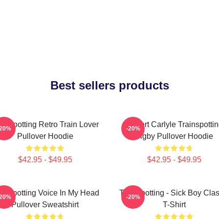
Best sellers products
ainspotting Retro Train Lover
Robert Carlyle Trainspotti
-20%
-20%
Pullover Hoodie
Bigby Pullover Hoodie
$42.95 - $49.95
$42.95 - $49.95
ainspotting Voice In My Head
Trainspotting - Sick Boy Clas
-20%
-20%
Pullover Sweatshirt
T-Shirt