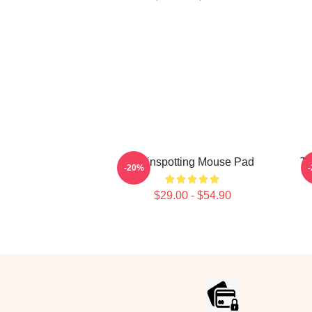
Trainspotting Mouse Pad
Tr
-20%
$29.00 - $54.90
Footer