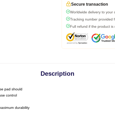
Secure transaction
Worldwide delivery to your
Tracking number provided fo
Full refund if the product is
Description
use pad should
use control
 maximum durability