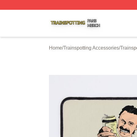
Trainspotting Shop ⚡️ Officially Licensed Trainspotting Me
Home
/
Trainspotting Accessories
/
Trainsp