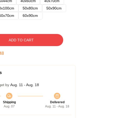
5x44cm
40x60cm
40x70cm
0x100cm
50x80cm
50x90cm
60x70cm
60x90cm
ADD TO CART
47
s
get by
Aug. 11 - Aug. 18
Shipping
Delivered
Aug. 07
Aug. 11 - Aug. 18