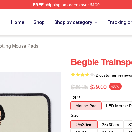
FREE
shipping on orders over $100
rch Store
Home
Shop
Shop by category
Tracking o
otting Mouse Pads
Begbie Trainsp
(2 customer reviews
$36.25
$29.00
-20%
Type
Mouse Pad
LED Mouse P
Size
25x30cm
25x60cm
3