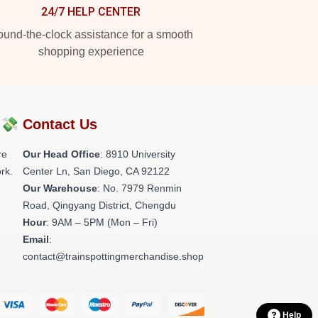
24/7 HELP CENTER
und-the-clock assistance for a smooth
shopping experience
?💸
Contact Us
re
Our Head Office
: 8910 University
rk.
Center Ln, San Diego, CA 92122
Our Warehouse
: No. 7979 Renmin
Road, Qingyang District, Chengdu
Hour
: 9AM – 5PM (Mon – Fri)
Email
:
contact@trainspottingmerchandise.shop
Help