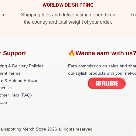
WORLDWIDE SHIPPING
ure
Shipping fees and delivery time depends on
Ro
the country and total weight of your order.
r Support
🔥Wanna earn with us
ing & Delivery Policies
Earn commission on sales and sha
ent Terms
our stylish products with your netwo
rn & Refund Policies
act Us
omer Help (FAQ)
ale
rainspotting Merch Store 2026 all rights reserved