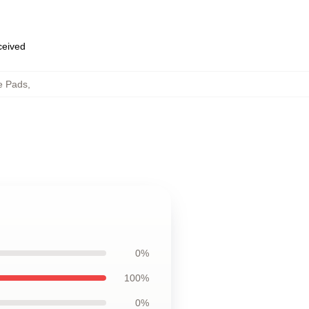
eceived
e Pads
,
0%
100%
0%