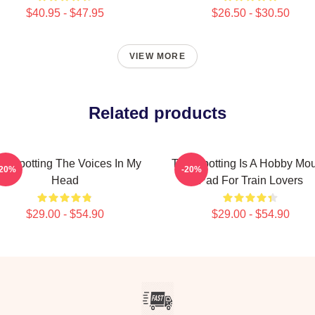
$40.95 - $47.95
$26.50 - $30.50
VIEW MORE
Related products
ainspotting The Voices In My
Trainspotting Is A Hobby Mo
-20%
-20%
Head
Pad For Train Lovers
$29.00 - $54.90
$29.00 - $54.90