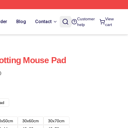
Customer
View
rder
Blog
Contact
help
cart
otting Mouse Pad
)
ad
0x50cm
30x60cm
30x70cm