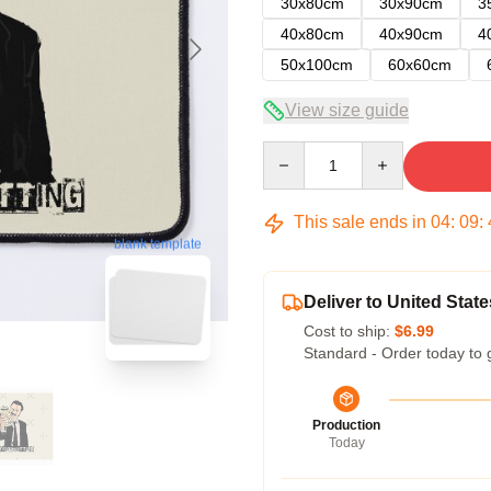
30x80cm
30x90cm
3
40x80cm
40x90cm
4
50x100cm
60x60cm
View size guide
Quantity
This sale ends in
04
:
09
:
blank template
Deliver to United State
Cost to ship:
$6.99
Standard - Order today to 
Production
Today