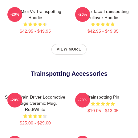
Amici Miei Vs Trainspotting
Lettuce Taco Trainspotting
-20%
-20%
Hoodie
Pullover Hoodie
$42.95 - $49.95
$42.95 - $49.95
VIEW MORE
Trainspotting Accessories
Steam Train Driver Locomotive
Trainspotting Pin
-20%
-20%
Vintage Ceramic Mug,
Red/White
$10.05 - $13.05
$25.00 - $29.00