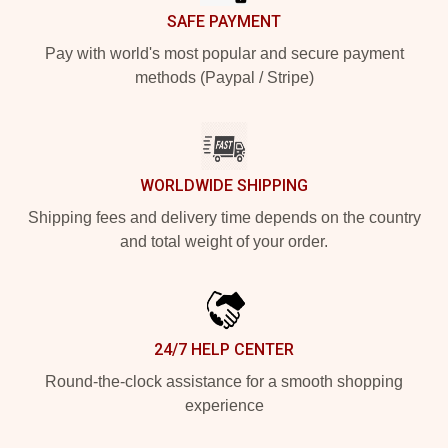
SAFE PAYMENT
Pay with world's most popular and secure payment
methods (Paypal / Stripe)
WORLDWIDE SHIPPING
Shipping fees and delivery time depends on the country
and total weight of your order.
24/7 HELP CENTER
Round-the-clock assistance for a smooth shopping
experience