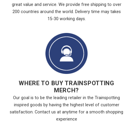
great value and service. We provide free shipping to over
200 countries around the world. Delivery time may takes
15-30 working days.
WHERE TO BUY TRAINSPOTTING
MERCH?
Our goal is to be the leading retailer in the Trainspotting
inspired goods by having the highest level of customer
satisfaction. Contact us at anytime for a smooth shopping
experience