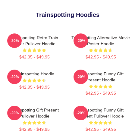
Trainspotting Hoodies
Trainspotting Retro Train
Trainspotting Alternative Movie
-20%
-20%
Lover Pullover Hoodie
Poster Hoodie
$42.95 - $49.95
$42.95 - $49.95
Trainspotting Hoodie
Trainspotting Funny Gift
-20%
-20%
Present Hoodie
$42.95 - $49.95
$42.95 - $49.95
Trainspotting Gift Present
Trainspotting Funny Gift
-20%
-20%
Pullover Hoodie
Present Pullover Hoodie
$42.95 - $49.95
$42.95 - $49.95