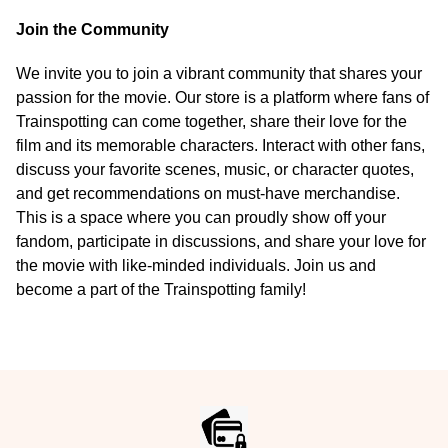
Join the Community
We invite you to join a vibrant community that shares your
passion for the movie. Our store is a platform where fans of
Trainspotting can come together, share their love for the
film and its memorable characters. Interact with other fans,
discuss your favorite scenes, music, or character quotes,
and get recommendations on must-have merchandise.
This is a space where you can proudly show off your
fandom, participate in discussions, and share your love for
the movie with like-minded individuals. Join us and
become a part of the Trainspotting family!
Footer