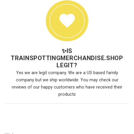
✨
IS
TRAINSPOTTINGMERCHANDISE.SHOP
LEGIT?
Yes we are legit company. We are a US based family
company but we ship worldwide. You may check our
reviews of our happy customers who have received their
products