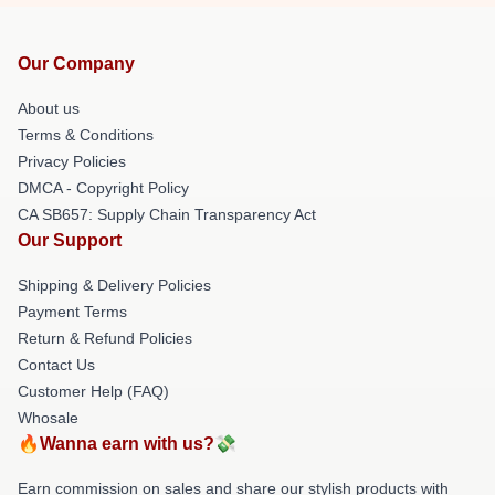
Our Company
About us
Terms & Conditions
Privacy Policies
DMCA - Copyright Policy
CA SB657: Supply Chain Transparency Act
Our Support
Shipping & Delivery Policies
Payment Terms
Return & Refund Policies
Contact Us
Customer Help (FAQ)
Whosale
🔥Wanna earn with us?💸
Earn commission on sales and share our stylish products with