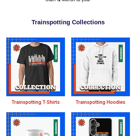
Trainspotting Collections
Trainspotting T-Shirts
Trainspotting Hoodies