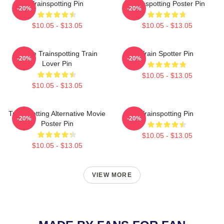
Trainspotting Pin
Trainspotting Poster Pin
-20%
-20%
$10.05 - $13.05
$10.05 - $13.05
I Love Trainspotting Train
Train Spotter Pin
-20%
-20%
Lover Pin
$10.05 - $13.05
$10.05 - $13.05
Trainspotting Alternative Movie
Trainspotting Pin
-20%
-20%
Poster Pin
$10.05 - $13.05
$10.05 - $13.05
VIEW MORE