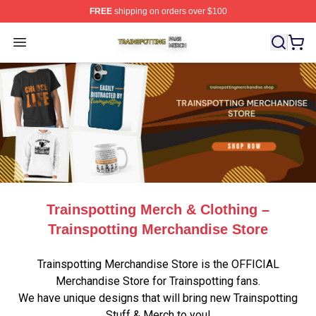
FREE
shipping on orders over $100
Trainspotting Shop ⚡️ Officially Licensed Trainspotting 
Open menu
Trainspotting Merch & Clothing –
Trainspotting Merchandise Store
Trainspotting Merchandise Store is the OFFICIAL
Merchandise Store for Trainspotting fans.
We have unique designs that will bring new Trainspotting
Stuff & Merch to you!