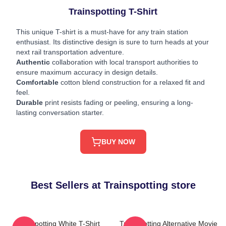
Trainspotting T-Shirt
This unique T-shirt is a must-have for any train station
enthusiast. Its distinctive design is sure to turn heads at your
next rail transportation adventure.
Authentic
collaboration with local transport authorities to
ensure maximum accuracy in design details.
Comfortable
cotton blend construction for a relaxed fit and
feel.
Durable
print resists fading or peeling, ensuring a long-
lasting conversation starter.
BUY NOW
Best Sellers at Trainspotting store
Trainspotting White T-Shirt
Trainspotting Alternative Movie