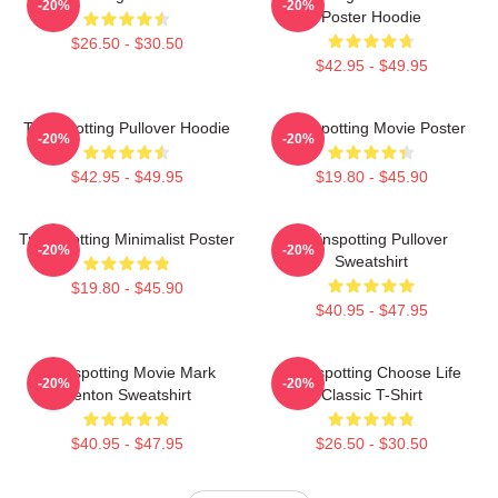
-20%
-20%
Poster Hoodie
$26.50 - $30.50
$42.95 - $49.95
Trainspotting Pullover Hoodie
Trainspotting Movie Poster
-20%
-20%
$42.95 - $49.95
$19.80 - $45.90
Trainspotting Minimalist Poster
Trainspotting Pullover
-20%
-20%
Sweatshirt
$19.80 - $45.90
$40.95 - $47.95
Trainspotting Movie Mark
Trainspotting Choose Life
-20%
-20%
Renton Sweatshirt
Classic T-Shirt
$40.95 - $47.95
$26.50 - $30.50