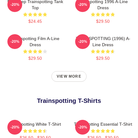
Eat Sleep Trainspotting Tank
Trainspotting 1996 A-Line
-20%
-20%
Top
Dress
$24.45
$29.50
Trainspotting Film A-Line
TRAINSPOTTING (1996) A-
-20%
-20%
Dress
Line Dress
$29.50
$29.50
VIEW MORE
Trainspotting T-Shirts
Trainspotting White T-Shirt
Trainspotting Essential T-Shirt
-20%
-20%
$26.50 - $30.50
$26.50 - $30.50