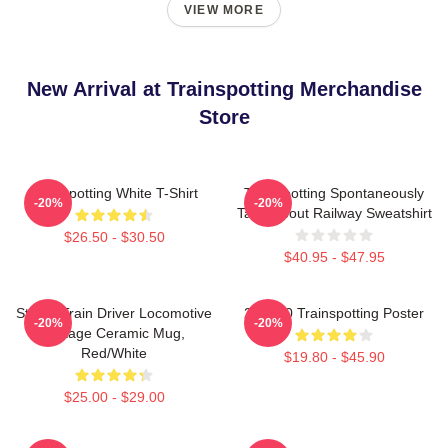
VIEW MORE
New Arrival at Trainspotting Merchandise
Store
Trainspotting White T-Shirt
Trainspotting Spontaneously
-20%
-20%
Talks About Railway Sweatshirt
$26.50 - $30.50
$40.95 - $47.95
Steam Train Driver Locomotive
27 X 40 Trainspotting Poster
-20%
-20%
Vintage Ceramic Mug,
Red/White
$19.80 - $45.90
$25.00 - $29.00