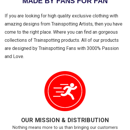
MADE BY FANS FOR FAN
If you are looking for high quality exclusive clothing with
amazing designs from Trainspotting Artists, then you have
come to the right place. Where you can find an gorgeous
collections of Trainspotting products. All of our products
are designed by Trainspotting Fans with 3000% Passion
and Love.
OUR MISSION & DISTRIBUTION
Nothing means more to us than bringing our customers