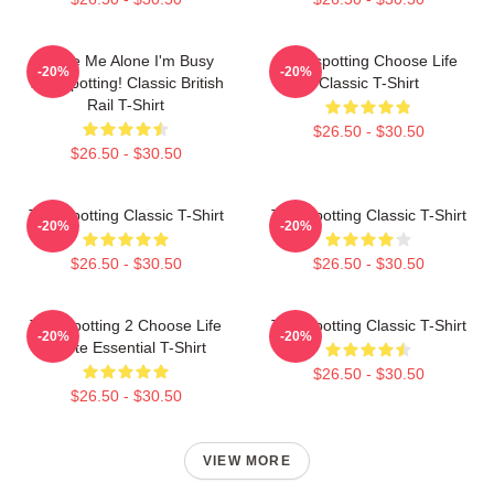
Leave Me Alone I'm Busy
Trainspotting Choose Life
-20%
-20%
Trainspotting! Classic British
Classic T-Shirt
Rail T-Shirt
$26.50 - $30.50
$26.50 - $30.50
Trainspotting Classic T-Shirt
Trainspotting Classic T-Shirt
-20%
-20%
$26.50 - $30.50
$26.50 - $30.50
Trainspotting 2 Choose Life
Trainspotting Classic T-Shirt
-20%
-20%
Quote Essential T-Shirt
$26.50 - $30.50
$26.50 - $30.50
VIEW MORE