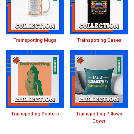
Trainspotting Mugs
Trainspotting Cases
Trainspotting Posters
Trainspotting Pillows
Cover