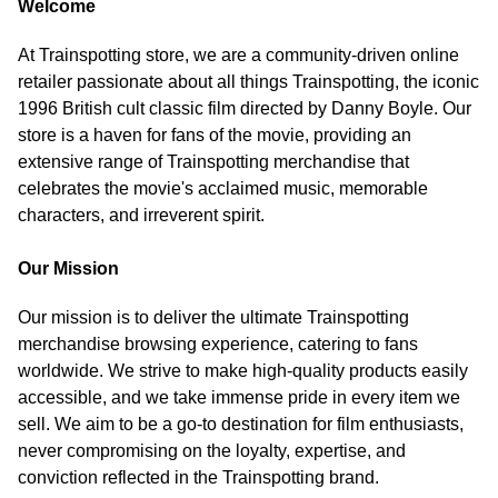
Welcome
At Trainspotting store, we are a community-driven online
retailer passionate about all things Trainspotting, the iconic
1996 British cult classic film directed by Danny Boyle. Our
store is a haven for fans of the movie, providing an
extensive range of Trainspotting merchandise that
celebrates the movie's acclaimed music, memorable
characters, and irreverent spirit.
Our Mission
Our mission is to deliver the ultimate Trainspotting
merchandise browsing experience, catering to fans
worldwide. We strive to make high-quality products easily
accessible, and we take immense pride in every item we
sell. We aim to be a go-to destination for film enthusiasts,
never compromising on the loyalty, expertise, and
conviction reflected in the Trainspotting brand.